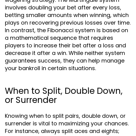
involves doubling your bet after every loss,
betting smaller amounts when winning, which
plays on recovering previous losses over time.
In contrast, the Fibonacci system is based on
a mathematical sequence that requires
players to increase their bet after a loss and
decrease it after a win. While neither system
guarantees success, they can help manage
your bankroll in certain situations.
When to Split, Double Down,
or Surrender
Knowing when to split pairs, double down, or
surrender is vital to maximizing your chances.
For instance, always split aces and eights;