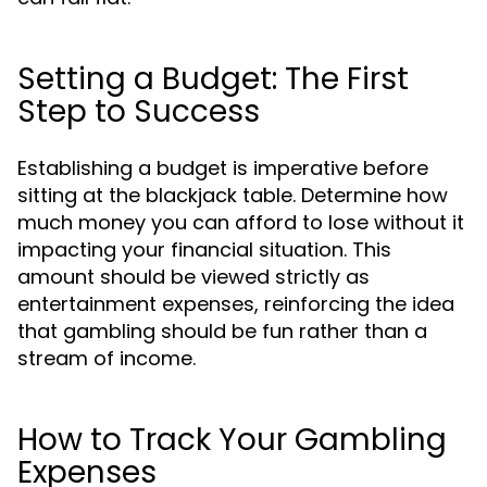
Setting a Budget: The First
Step to Success
Establishing a budget is imperative before
sitting at the blackjack table. Determine how
much money you can afford to lose without it
impacting your financial situation. This
amount should be viewed strictly as
entertainment expenses, reinforcing the idea
that gambling should be fun rather than a
stream of income.
How to Track Your Gambling
Expenses