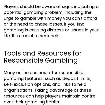
Players should be aware of signs indicating a
potential gambling problem, including the
urge to gamble with money you can’t afford
or the need to chase losses. If you find
gambling is causing distress or issues in your
life, it’s crucial to seek help.
Tools and Resources for
Responsible Gambling
Many online casinos offer responsible
gambling features, such as deposit limits,
self-exclusion options, and links to help
organizations. Taking advantage of these
resources can help players maintain control
over their gambling habits.