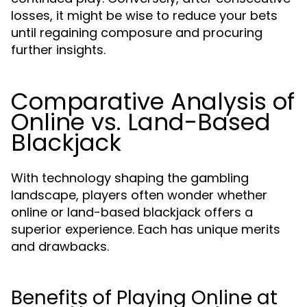
losses, it might be wise to reduce your bets
until regaining composure and procuring
further insights.
Comparative Analysis of
Online vs. Land-Based
Blackjack
With technology shaping the gambling
landscape, players often wonder whether
online or land-based blackjack offers a
superior experience. Each has unique merits
and drawbacks.
Benefits of Playing Online at