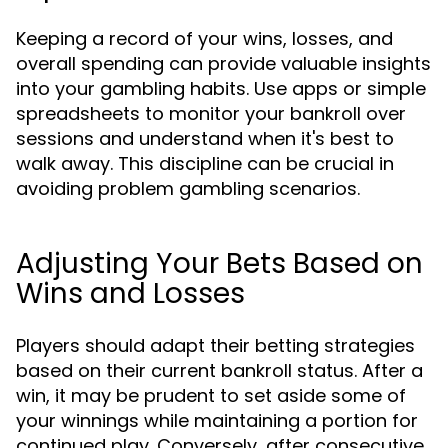
Keeping a record of your wins, losses, and
overall spending can provide valuable insights
into your gambling habits. Use apps or simple
spreadsheets to monitor your bankroll over
sessions and understand when it's best to
walk away. This discipline can be crucial in
avoiding problem gambling scenarios.
Adjusting Your Bets Based on
Wins and Losses
Players should adapt their betting strategies
based on their current bankroll status. After a
win, it may be prudent to set aside some of
your winnings while maintaining a portion for
continued play. Conversely, after consecutive