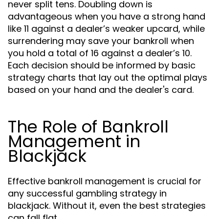
never split tens. Doubling down is
advantageous when you have a strong hand
like 11 against a dealer’s weaker upcard, while
surrendering may save your bankroll when
you hold a total of 16 against a dealer’s 10.
Each decision should be informed by basic
strategy charts that lay out the optimal plays
based on your hand and the dealer's card.
The Role of Bankroll
Management in
Blackjack
Effective bankroll management is crucial for
any successful gambling strategy in
blackjack. Without it, even the best strategies
can fall flat.