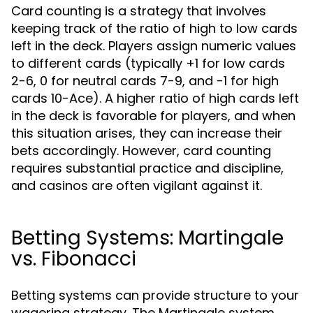
Card counting is a strategy that involves
keeping track of the ratio of high to low cards
left in the deck. Players assign numeric values
to different cards (typically +1 for low cards
2-6, 0 for neutral cards 7-9, and -1 for high
cards 10-Ace). A higher ratio of high cards left
in the deck is favorable for players, and when
this situation arises, they can increase their
bets accordingly. However, card counting
requires substantial practice and discipline,
and casinos are often vigilant against it.
Betting Systems: Martingale
vs. Fibonacci
Betting systems can provide structure to your
wagering strategy. The Martingale system