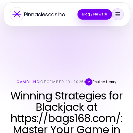
Pinnaclescasino
Blog / News
GAMBLING
DECEMBER 19, 2025
Pauline Henry
P
Winning Strategies for
Blackjack at
https://bags168.com/:
Master Your Game in