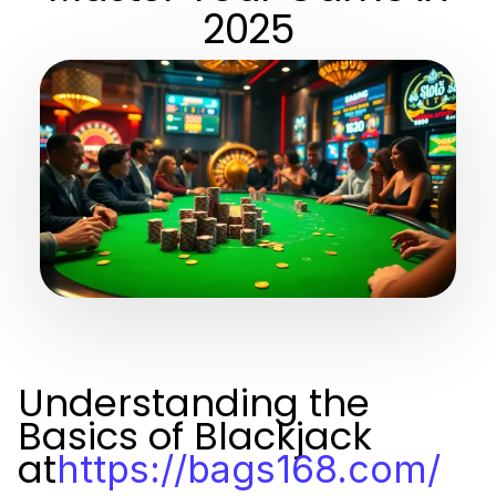
2025
Understanding the
Basics of Blackjack
at
https://bags168.com/