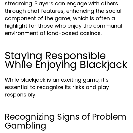
streaming. Players can engage with others
through chat features, enhancing the social
component of the game, which is often a
highlight for those who enjoy the communal
environment of land-based casinos.
Staying Responsible
While Enjoying Blackjack
While blackjack is an exciting game, it’s
essential to recognize its risks and play
responsibly.
Recognizing Signs of Problem
Gambling