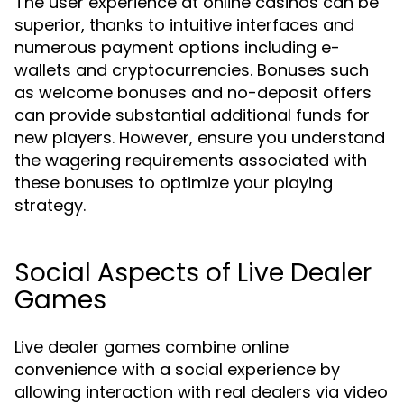
The user experience at online casinos can be
superior, thanks to intuitive interfaces and
numerous payment options including e-
wallets and cryptocurrencies. Bonuses such
as welcome bonuses and no-deposit offers
can provide substantial additional funds for
new players. However, ensure you understand
the wagering requirements associated with
these bonuses to optimize your playing
strategy.
Social Aspects of Live Dealer
Games
Live dealer games combine online
convenience with a social experience by
allowing interaction with real dealers via video