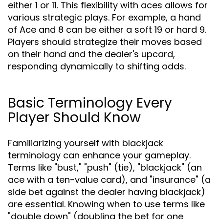
either 1 or 11. This flexibility with aces allows for
various strategic plays. For example, a hand
of Ace and 8 can be either a soft 19 or hard 9.
Players should strategize their moves based
on their hand and the dealer's upcard,
responding dynamically to shifting odds.
Basic Terminology Every
Player Should Know
Familiarizing yourself with blackjack
terminology can enhance your gameplay.
Terms like "bust," "push" (tie), "blackjack" (an
ace with a ten-value card), and "insurance" (a
side bet against the dealer having blackjack)
are essential. Knowing when to use terms like
"double down" (doubling the bet for one