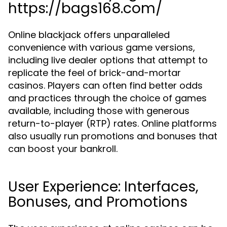
https://bags168.com/
Online blackjack offers unparalleled
convenience with various game versions,
including live dealer options that attempt to
replicate the feel of brick-and-mortar
casinos. Players can often find better odds
and practices through the choice of games
available, including those with generous
return-to-player (RTP) rates. Online platforms
also usually run promotions and bonuses that
can boost your bankroll.
User Experience: Interfaces,
Bonuses, and Promotions