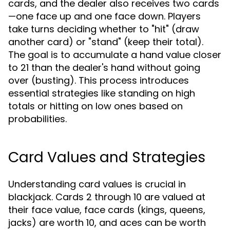
cards, and the dealer also receives two cards
—one face up and one face down. Players
take turns deciding whether to "hit" (draw
another card) or "stand" (keep their total).
The goal is to accumulate a hand value closer
to 21 than the dealer's hand without going
over (busting). This process introduces
essential strategies like standing on high
totals or hitting on low ones based on
probabilities.
Card Values and Strategies
Understanding card values is crucial in
blackjack. Cards 2 through 10 are valued at
their face value, face cards (kings, queens,
jacks) are worth 10, and aces can be worth