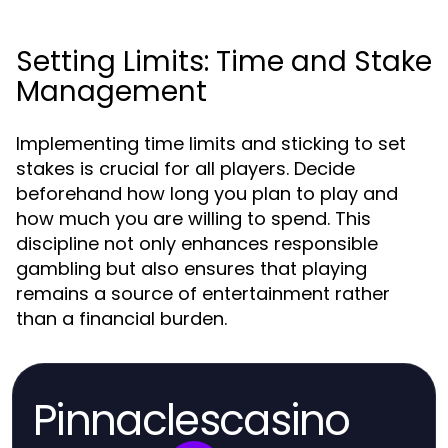
Setting Limits: Time and Stake
Management
Implementing time limits and sticking to set
stakes is crucial for all players. Decide
beforehand how long you plan to play and
how much you are willing to spend. This
discipline not only enhances responsible
gambling but also ensures that playing
remains a source of entertainment rather
than a financial burden.
Pinnaclescasino