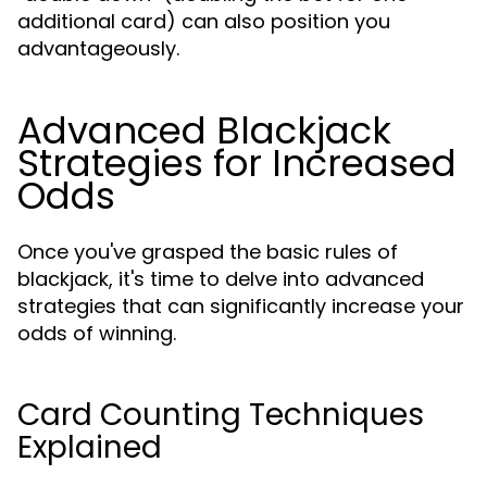
additional card) can also position you
advantageously.
Advanced Blackjack
Strategies for Increased
Odds
Once you've grasped the basic rules of
blackjack, it's time to delve into advanced
strategies that can significantly increase your
odds of winning.
Card Counting Techniques
Explained