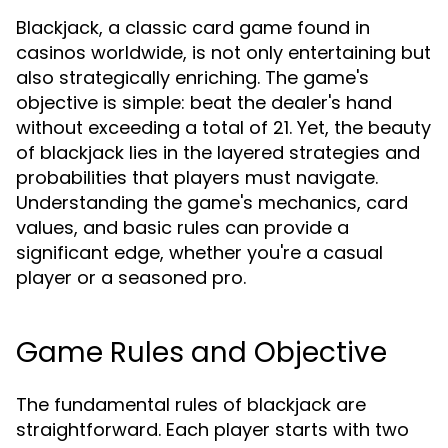
Blackjack, a classic card game found in
casinos worldwide, is not only entertaining but
also strategically enriching. The game's
objective is simple: beat the dealer's hand
without exceeding a total of 21. Yet, the beauty
of blackjack lies in the layered strategies and
probabilities that players must navigate.
Understanding the game's mechanics, card
values, and basic rules can provide a
significant edge, whether you're a casual
player or a seasoned pro.
Game Rules and Objective
The fundamental rules of blackjack are
straightforward. Each player starts with two