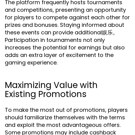
The platform frequently hosts tournaments
and competitions, presenting an opportunity
for players to compete against each other for
prizes and bonuses. Staying informed about
these events can provide additional娱乐。
Participation in tournaments not only
increases the potential for earnings but also
adds an extra layer of excitement to the
gaming experience.
Maximizing Value with
Existing Promotions
To make the most out of promotions, players
should familiarize themselves with the terms
and exploit the most advantageous offers.
Some promotions may include cashback