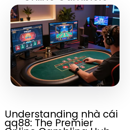
Understanding nhà cái
qq88: The Premier