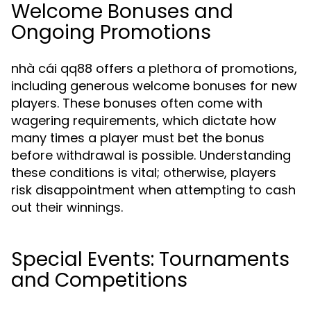
Welcome Bonuses and
Ongoing Promotions
nhà cái qq88 offers a plethora of promotions,
including generous welcome bonuses for new
players. These bonuses often come with
wagering requirements, which dictate how
many times a player must bet the bonus
before withdrawal is possible. Understanding
these conditions is vital; otherwise, players
risk disappointment when attempting to cash
out their winnings.
Special Events: Tournaments
and Competitions