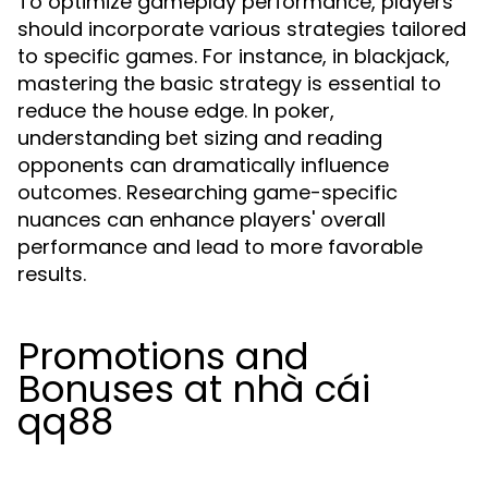
To optimize gameplay performance, players
should incorporate various strategies tailored
to specific games. For instance, in blackjack,
mastering the basic strategy is essential to
reduce the house edge. In poker,
understanding bet sizing and reading
opponents can dramatically influence
outcomes. Researching game-specific
nuances can enhance players' overall
performance and lead to more favorable
results.
Promotions and
Bonuses at nhà cái
qq88