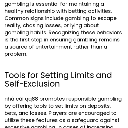
gambling is essential for maintaining a
healthy relationship with betting activities.
Common signs include gambling to escape
reality, chasing losses, or lying about
gambling habits. Recognizing these behaviors
is the first step in ensuring gambling remains
a source of entertainment rather than a
problem.
Tools for Setting Limits and
Self-Exclusion
nhà cái qq88 promotes responsible gambling
by offering tools to set limits on deposits,
bets, and losses. Players are encouraged to
utilize these features as a safeguard against
excessive gambling. In cases of increasing