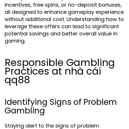
incentives, free spins, or no-deposit bonuses,
all designed to enhance gameplay experience
without additional cost. Understanding how to
leverage these offers can lead to significant
potential savings and better overall value in
gaming.
Responsible Gambling
Practices at nhà cái
qq88
Identifying Signs of Problem
Gambling
Staying alert to the signs of problem