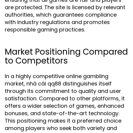
are protected. The site is licensed by relevant
authorities, which guarantees compliance
with industry regulations and promotes
responsible gaming practices.
Market Positioning Compared
to Competitors
In a highly competitive online gambling
market, nhà cái qq88 distinguishes itself
through its commitment to quality and user
satisfaction. Compared to other platforms, it
offers a wider selection of games, enhanced
bonuses, and state-of-the-art technology.
This positioning makes it a preferred choice
among players who seek both variety and