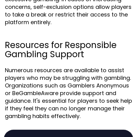
concerns, self-exclusion options allow players
to take a break or restrict their access to the
platform entirely.
Resources for Responsible
Gambling Support
Numerous resources are available to assist
players who may be struggling with gambling.
Organizations such as Gamblers Anonymous
or BeGambleAware provide support and
guidance. It's essential for players to seek help
if they feel they can no longer manage their
gambling habits effectively.