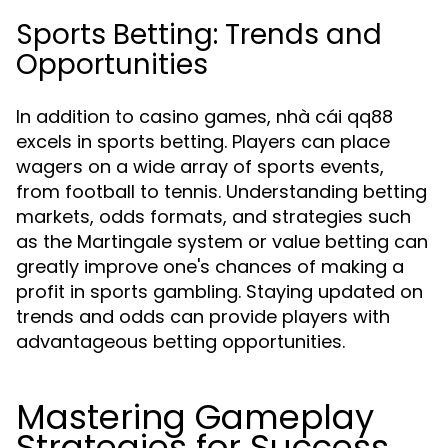
Sports Betting: Trends and
Opportunities
In addition to casino games, nhà cái qq88
excels in sports betting. Players can place
wagers on a wide array of sports events,
from football to tennis. Understanding betting
markets, odds formats, and strategies such
as the Martingale system or value betting can
greatly improve one's chances of making a
profit in sports gambling. Staying updated on
trends and odds can provide players with
advantageous betting opportunities.
Mastering Gameplay
Strategies for Success