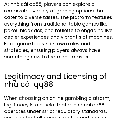
At nhà cái qq88, players can explore a
remarkable variety of gaming options that
cater to diverse tastes. The platform features
everything from traditional table games like
poker, blackjack, and roulette to engaging live
dealer experiences and vibrant slot machines.
Each game boasts its own rules and
strategies, ensuring players always have
something new to learn and master.
Legitimacy and Licensing of
nhà cái qq88
When choosing an online gambling platform,
legitimacy is a crucial factor. nhà cái qq88
operates under strict regulatory standards,
ensuring that all games are fair and players