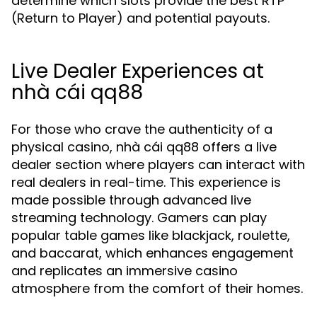
determine which slots provide the best RTP
(Return to Player) and potential payouts.
Live Dealer Experiences at
nhà cái qq88
For those who crave the authenticity of a
physical casino, nhà cái qq88 offers a live
dealer section where players can interact with
real dealers in real-time. This experience is
made possible through advanced live
streaming technology. Gamers can play
popular table games like blackjack, roulette,
and baccarat, which enhances engagement
and replicates an immersive casino
atmosphere from the comfort of their homes.