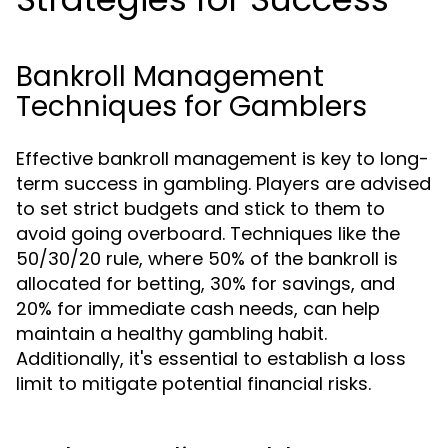
Bankroll Management
Techniques for Gamblers
Effective bankroll management is key to long-
term success in gambling. Players are advised
to set strict budgets and stick to them to
avoid going overboard. Techniques like the
50/30/20 rule, where 50% of the bankroll is
allocated for betting, 30% for savings, and
20% for immediate cash needs, can help
maintain a healthy gambling habit.
Additionally, it's essential to establish a loss
limit to mitigate potential financial risks.