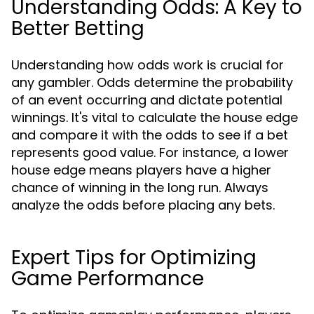
Understanding Odds: A Key to
Better Betting
Understanding how odds work is crucial for
any gambler. Odds determine the probability
of an event occurring and dictate potential
winnings. It's vital to calculate the house edge
and compare it with the odds to see if a bet
represents good value. For instance, a lower
house edge means players have a higher
chance of winning in the long run. Always
analyze the odds before placing any bets.
Expert Tips for Optimizing
Game Performance