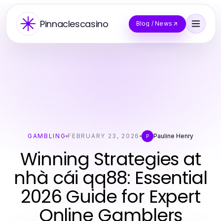
Pinnaclescasino
Blog / News
GAMBLING
FEBRUARY 23, 2026
Pauline Henry
P
Winning Strategies at
nhà cái qq88: Essential
2026 Guide for Expert
Online Gamblers