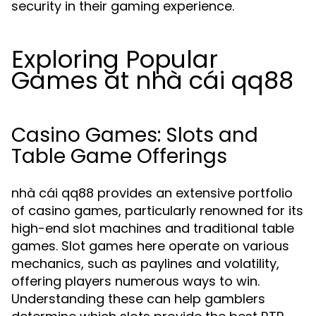
security in their gaming experience.
Exploring Popular
Games at nhà cái qq88
Casino Games: Slots and
Table Game Offerings
nhà cái qq88 provides an extensive portfolio
of casino games, particularly renowned for its
high-end slot machines and traditional table
games. Slot games here operate on various
mechanics, such as paylines and volatility,
offering players numerous ways to win.
Understanding these can help gamblers