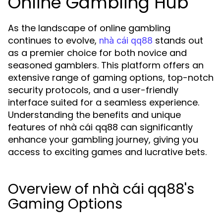
Online Gambling Hub
As the landscape of online gambling
continues to evolve,
stands out
nhà cái qq88
as a premier choice for both novice and
seasoned gamblers. This platform offers an
extensive range of gaming options, top-notch
security protocols, and a user-friendly
interface suited for a seamless experience.
Understanding the benefits and unique
features of nhà cái qq88 can significantly
enhance your gambling journey, giving you
access to exciting games and lucrative bets.
Overview of nhà cái qq88's
Gaming Options