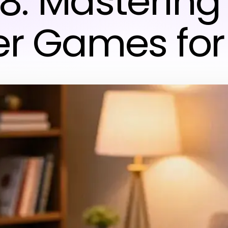
8: Mastering 
er Games for