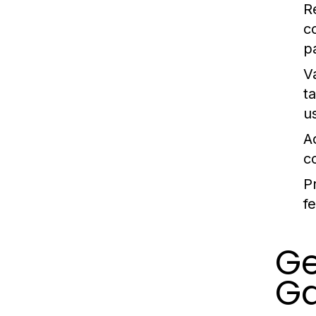
R
c
p
V
t
u
Ac
c
P
f
Ge
Ga