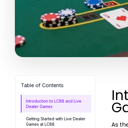
Table of Contents
In
G
Introduction to LC88 and Live
Dealer Games
Getting Started with Live Dealer
As th
Games at LC88