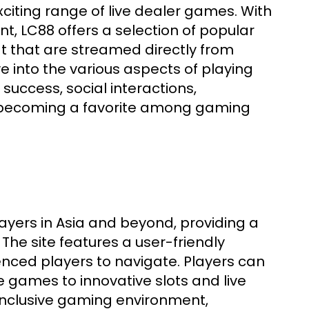
xciting range of live dealer games. With
, LC88 offers a selection of popular
t that are streamed directly from
lve into the various aspects of playing
 success, social interactions,
s becoming a favorite among gaming
layers in Asia and beyond, providing a
he site features a user-friendly
enced players to navigate. Players can
e games to innovative slots and live
 inclusive gaming environment,