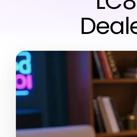
LC8
Deal