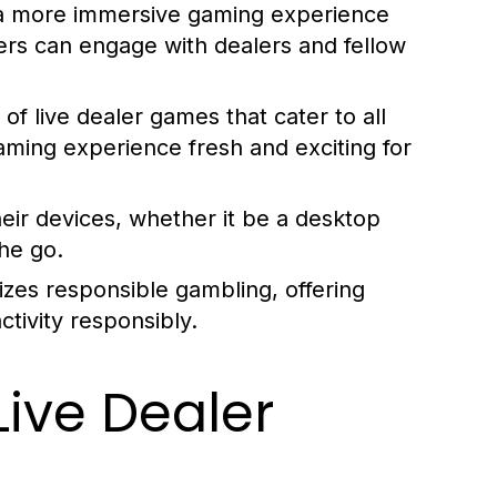
a more immersive gaming experience
rs can engage with dealers and fellow
of live dealer games that cater to all
aming experience fresh and exciting for
ir devices, whether it be a desktop
he go.
es responsible gambling, offering
tivity responsibly.
Live Dealer