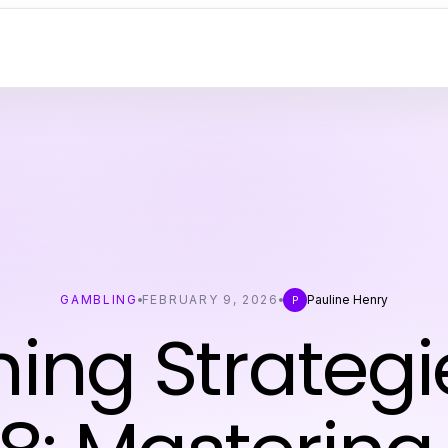
GAMBLING
FEBRUARY 9, 2026
Pauline Henry
P
ing Strategi