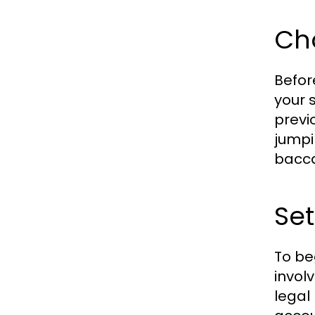
Ch
Befor
your 
previ
jumpi
bacca
Set
To be
invol
legal