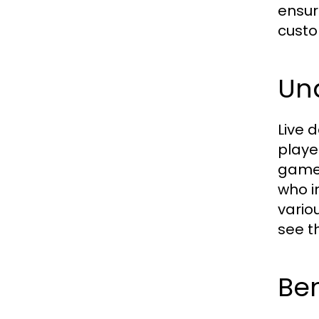
ensur
custo
Un
Live 
playe
games
who i
vario
see th
Ben