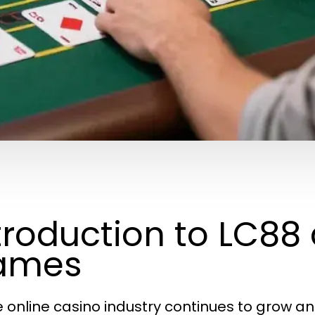
troduction to LC88 
ames
e online casino industry continues to grow a