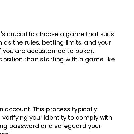
it's crucial to choose a game that suits
 as the rules, betting limits, and your
if you are accustomed to poker,
ansition than starting with a game like
n account. This process typically
verifying your identity to comply with
rong password and safeguard your