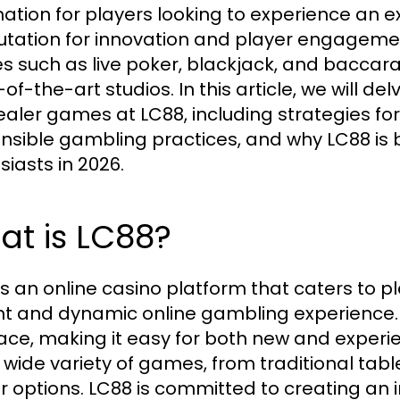
nation for players looking to experience an e
utation for innovation and player engagement
 such as live poker, blackjack, and baccara
of-the-art studios. In this article, we will de
dealer games at LC88, including strategies for
nsible gambling practices, and why LC88 i
siasts in 2026.
t is LC88?
is an online casino platform that caters to p
nt and dynamic online gambling experience. T
face, making it easy for both new and experi
a wide variety of games, from traditional tabl
r options. LC88 is committed to creating an