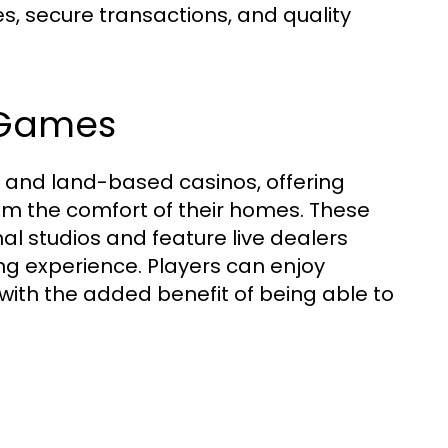
s, secure transactions, and quality
 Games
 and land-based casinos, offering
from the comfort of their homes. These
l studios and feature live dealers
ing experience. Players can enjoy
 with the added benefit of being able to