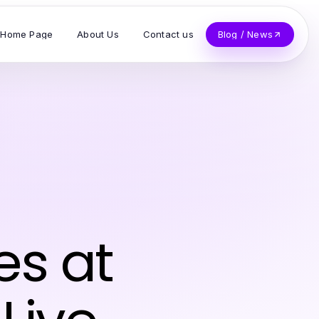
Home Page
About Us
Contact us
Blog / News
es at