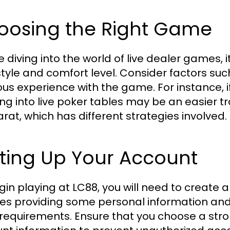
oosing the Right Game
e diving into the world of live dealer games, 
style and comfort level. Consider factors such
ous experience with the game. For instance, 
ng into live poker tables may be an easier tr
rat, which has different strategies involved.
ting Up Your Account
gin playing at LC88, you will need to create a
ves providing some personal information and 
 requirements. Ensure that you choose a st