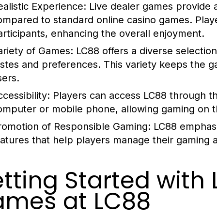
ealistic Experience:
Live dealer games provide 
ompared to standard online casino games. Playe
articipants, enhancing the overall enjoyment.
ariety of Games:
LC88 offers a diverse selection 
astes and preferences. This variety keeps the g
sers.
cessibility:
Players can access LC88 through the
omputer or mobile phone, allowing gaming on t
romotion of Responsible Gaming:
LC88 emphasiz
eatures that help players manage their gaming ac
tting Started with 
mes at LC88