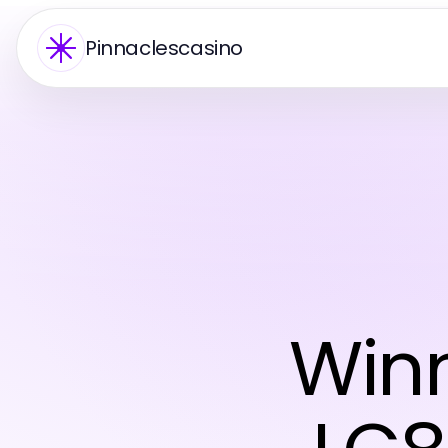
Pinnaclescasino
Winn