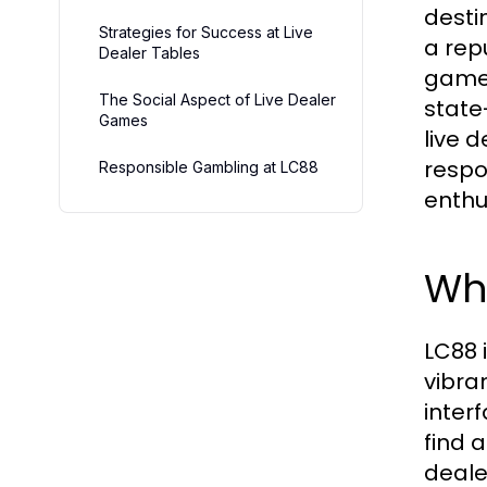
desti
Strategies for Success at Live
a rep
Dealer Tables
games
The Social Aspect of Live Dealer
state-
Games
live 
respo
Responsible Gambling at LC88
enthu
Wha
LC88 
vibra
inter
find 
deale