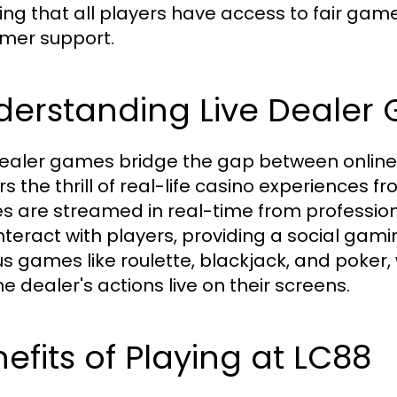
ing that all players have access to fair game
mer support.
derstanding Live Dealer
dealer games bridge the gap between online
rs the thrill of real-life casino experiences 
 are streamed in real-time from professiona
nteract with players, providing a social gam
us games like roulette, blackjack, and poker,
e dealer's actions live on their screens.
efits of Playing at LC88