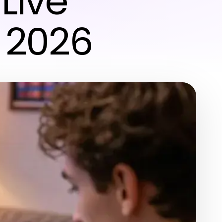
Live
 2026