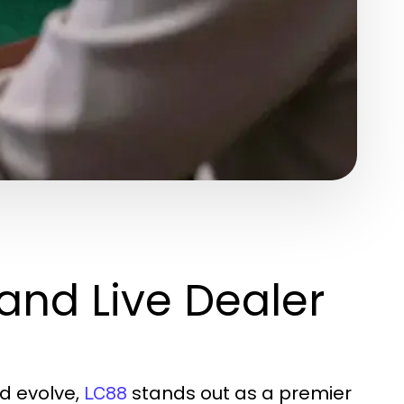
and Live Dealer
nd evolve,
stands out as a premier
LC88