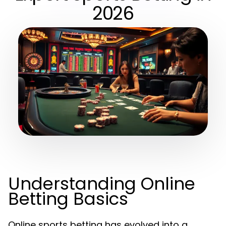
2026
Understanding Online
Betting Basics
Online sports betting has evolved into a