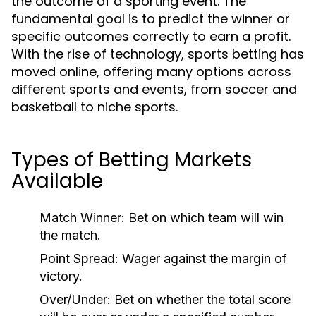
the outcome of a sporting event. The
fundamental goal is to predict the winner or
specific outcomes correctly to earn a profit.
With the rise of technology, sports betting has
moved online, offering many options across
different sports and events, from soccer and
basketball to niche sports.
Types of Betting Markets
Available
Match Winner:
Bet on which team will win
the match.
Point Spread:
Wager against the margin of
victory.
Over/Under:
Bet on whether the total score