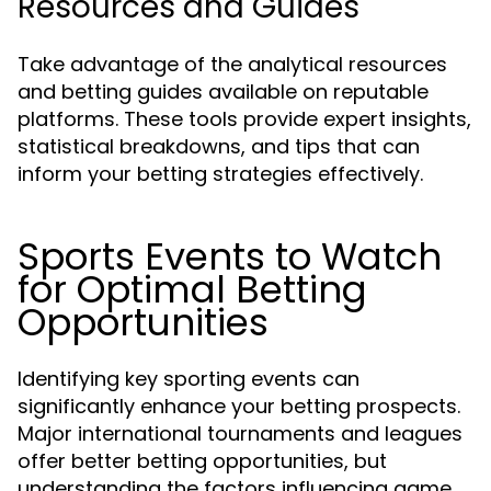
Resources and Guides
Take advantage of the analytical resources
and betting guides available on reputable
platforms. These tools provide expert insights,
statistical breakdowns, and tips that can
inform your betting strategies effectively.
Sports Events to Watch
for Optimal Betting
Opportunities
Identifying key sporting events can
significantly enhance your betting prospects.
Major international tournaments and leagues
offer better betting opportunities, but
understanding the factors influencing game