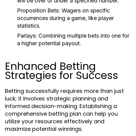
will be over or under a specified number.
Proposition Bets:
Wagers on specific
occurrences during a game, like player
statistics.
Parlays:
Combining multiple bets into one for
a higher potential payout.
Enhanced Betting
Strategies for Success
Betting successfully requires more than just
luck; it involves strategic planning and
informed decision-making. Establishing a
comprehensive betting plan can help you
utilize your resources effectively and
maximize potential winnings.