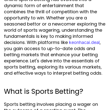
dynamic form of entertainment that
combines the thrill of competition with the
opportunity to win. Whether you are a
seasoned bettor or a newcomer exploring the
world of sports wagering, understanding the
fundamentals is key to making informed
decisions. With platforms like
,
keonhacai.deal
you gain access to up-to-date odds and
betting markets that enhance your betting
experience. Let's delve into the essentials of
sports betting, exploring its various markets,
and effective ways to interpret betting odds.
What is Sports Betting?
Sports betting involves placing a wager on