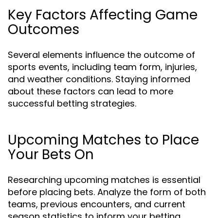
Key Factors Affecting Game
Outcomes
Several elements influence the outcome of
sports events, including team form, injuries,
and weather conditions. Staying informed
about these factors can lead to more
successful betting strategies.
Upcoming Matches to Place
Your Bets On
Researching upcoming matches is essential
before placing bets. Analyze the form of both
teams, previous encounters, and current
season statistics to inform your betting