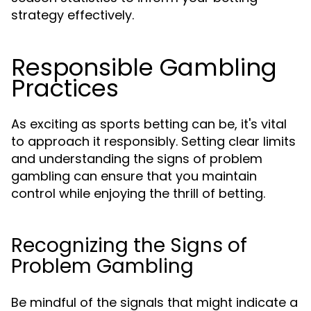
strategy effectively.
Responsible Gambling
Practices
As exciting as sports betting can be, it's vital
to approach it responsibly. Setting clear limits
and understanding the signs of problem
gambling can ensure that you maintain
control while enjoying the thrill of betting.
Recognizing the Signs of
Problem Gambling
Be mindful of the signals that might indicate a