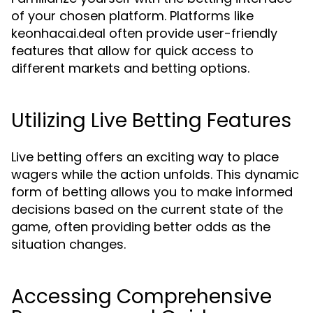
of your chosen platform. Platforms like
keonhacai.deal often provide user-friendly
features that allow for quick access to
different markets and betting options.
Utilizing Live Betting Features
Live betting offers an exciting way to place
wagers while the action unfolds. This dynamic
form of betting allows you to make informed
decisions based on the current state of the
game, often providing better odds as the
situation changes.
Accessing Comprehensive