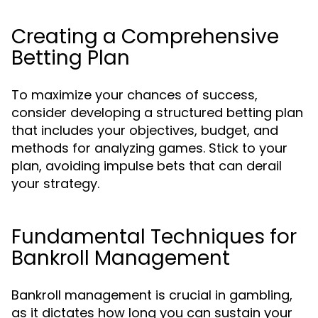
Creating a Comprehensive
Betting Plan
To maximize your chances of success,
consider developing a structured betting plan
that includes your objectives, budget, and
methods for analyzing games. Stick to your
plan, avoiding impulse bets that can derail
your strategy.
Fundamental Techniques for
Bankroll Management
Bankroll management is crucial in gambling,
as it dictates how long you can sustain your