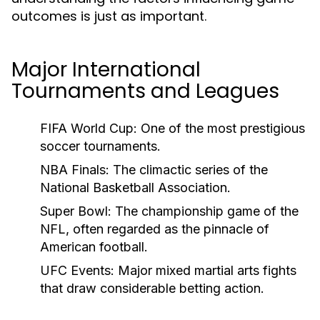
outcomes is just as important.
Major International
Tournaments and Leagues
FIFA World Cup:
One of the most prestigious
soccer tournaments.
NBA Finals:
The climactic series of the
National Basketball Association.
Super Bowl:
The championship game of the
NFL, often regarded as the pinnacle of
American football.
UFC Events:
Major mixed martial arts fights
that draw considerable betting action.