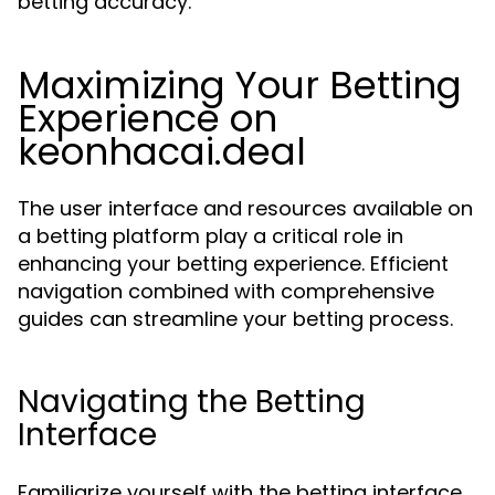
betting accuracy.
Maximizing Your Betting
Experience on
keonhacai.deal
The user interface and resources available on
a betting platform play a critical role in
enhancing your betting experience. Efficient
navigation combined with comprehensive
guides can streamline your betting process.
Navigating the Betting
Interface
Familiarize yourself with the betting interface