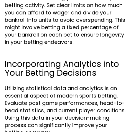
betting activity. Set clear limits on how much
you can afford to wager and divide your
bankroll into units to avoid overspending. This
might involve betting a fixed percentage of
your bankroll on each bet to ensure longevity
in your betting endeavors.
Incorporating Analytics into
Your Betting Decisions
Utilizing statistical data and analytics is an
essential aspect of modern sports betting.
Evaluate past game performances, head-to-
head statistics, and current player conditions.
Using this data in your decision-making
process can significantly improve your