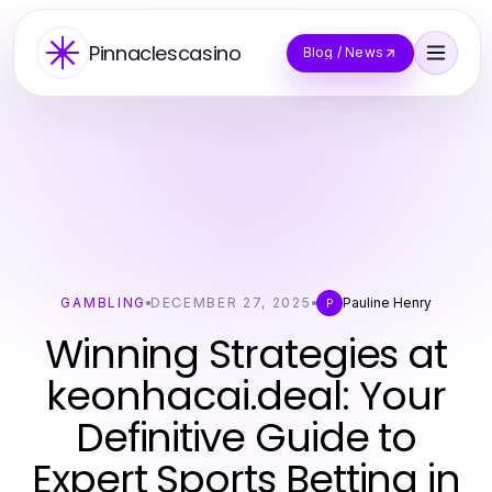
Pinnaclescasino
Blog / News
GAMBLING
DECEMBER 27, 2025
Pauline Henry
P
Winning Strategies at
keonhacai.deal: Your
Definitive Guide to
Expert Sports Betting in