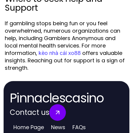
Support
If gambling stops being fun or you feel
overwhelmed, numerous organizations can
help, including Gamblers Anonymous and
local mental health services. For more
information,
offers valuable
kèo nhà cái xo88
insights. Reaching out for support is a sign of
strength.
Pinnaclescasino
Contact us
Home Page
News
FAQs