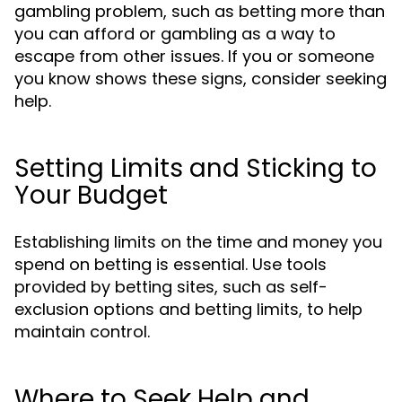
gambling problem, such as betting more than
you can afford or gambling as a way to
escape from other issues. If you or someone
you know shows these signs, consider seeking
help.
Setting Limits and Sticking to
Your Budget
Establishing limits on the time and money you
spend on betting is essential. Use tools
provided by betting sites, such as self-
exclusion options and betting limits, to help
maintain control.
Where to Seek Help and