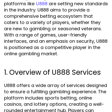
platforms like
are setting new standards
U888
in the industry. U888 aims to provide a
comprehensive betting ecosystem that
caters to a variety of players, whether they
are new to gambling or seasoned veterans.
With a range of games, user-friendly
interfaces, and an emphasis on security, U888
is positioned as a competitive player in the
online gambling market.
1. Overview of U888 Services
U888 offers a wide array of services designed
to ensure a fulfilling gambling experience. The
platform includes sports betting, online
casinos, and lottery options, creating a well-
rounded entertainment hub. Players can