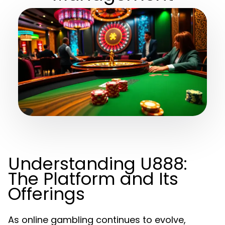
Understanding U888:
The Platform and Its
Offerings
As online gambling continues to evolve,