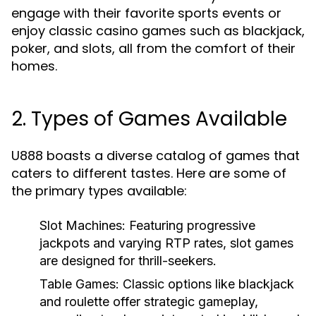
engage with their favorite sports events or
enjoy classic casino games such as blackjack,
poker, and slots, all from the comfort of their
homes.
2. Types of Games Available
U888 boasts a diverse catalog of games that
caters to different tastes. Here are some of
the primary types available:
Slot Machines:
Featuring progressive
jackpots and varying RTP rates, slot games
are designed for thrill-seekers.
Table Games:
Classic options like blackjack
and roulette offer strategic gameplay,