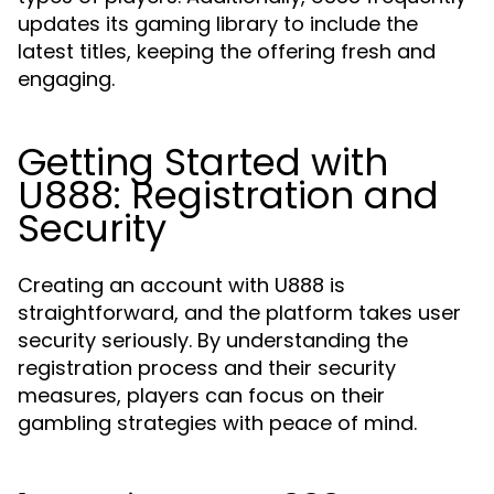
updates its gaming library to include the
latest titles, keeping the offering fresh and
engaging.
Getting Started with
U888: Registration and
Security
Creating an account with U888 is
straightforward, and the platform takes user
security seriously. By understanding the
registration process and their security
measures, players can focus on their
gambling strategies with peace of mind.