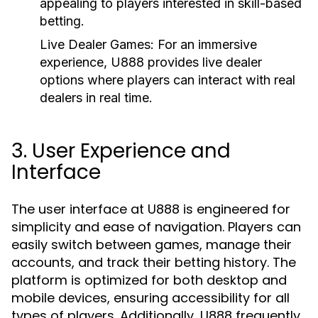
appealing to players interested in skill-based
betting.
Live Dealer Games:
For an immersive
experience, U888 provides live dealer
options where players can interact with real
dealers in real time.
3. User Experience and
Interface
The user interface at U888 is engineered for
simplicity and ease of navigation. Players can
easily switch between games, manage their
accounts, and track their betting history. The
platform is optimized for both desktop and
mobile devices, ensuring accessibility for all
types of players. Additionally, U888 frequently