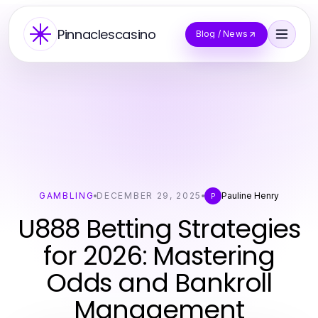
Pinnaclescasino
Blog / News
GAMBLING
DECEMBER 29, 2025
Pauline Henry
P
U888 Betting Strategies
for 2026: Mastering
Odds and Bankroll
Management