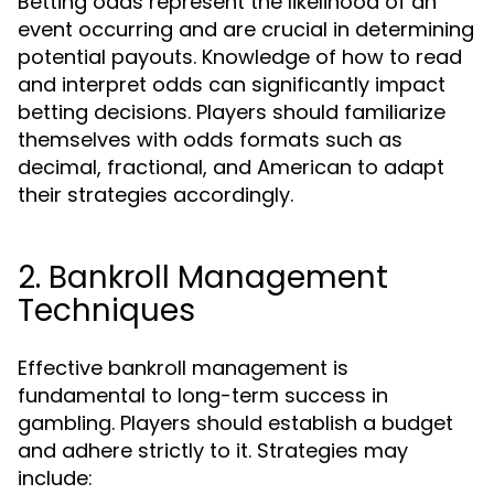
Betting odds represent the likelihood of an
event occurring and are crucial in determining
potential payouts. Knowledge of how to read
and interpret odds can significantly impact
betting decisions. Players should familiarize
themselves with odds formats such as
decimal, fractional, and American to adapt
their strategies accordingly.
2. Bankroll Management
Techniques
Effective bankroll management is
fundamental to long-term success in
gambling. Players should establish a budget
and adhere strictly to it. Strategies may
include: