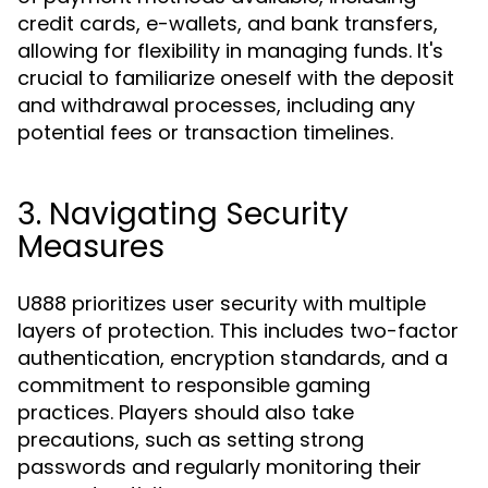
credit cards, e-wallets, and bank transfers,
allowing for flexibility in managing funds. It's
crucial to familiarize oneself with the deposit
and withdrawal processes, including any
potential fees or transaction timelines.
3. Navigating Security
Measures
U888 prioritizes user security with multiple
layers of protection. This includes two-factor
authentication, encryption standards, and a
commitment to responsible gaming
practices. Players should also take
precautions, such as setting strong
passwords and regularly monitoring their