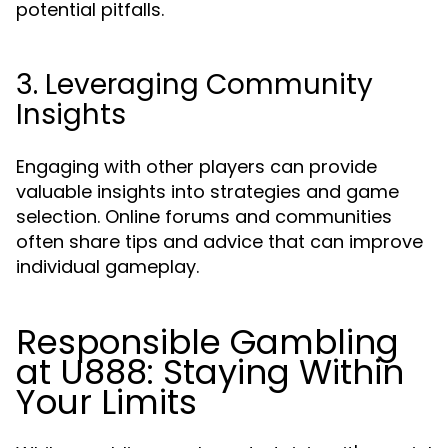
potential pitfalls.
3. Leveraging Community
Insights
Engaging with other players can provide
valuable insights into strategies and game
selection. Online forums and communities
often share tips and advice that can improve
individual gameplay.
Responsible Gambling
at U888: Staying Within
Your Limits