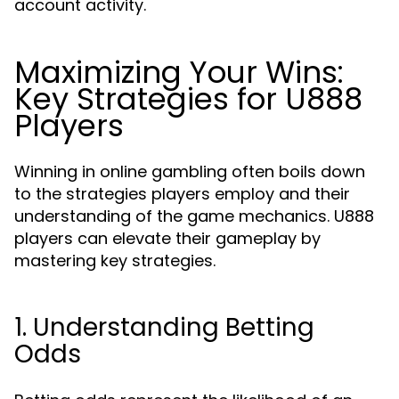
account activity.
Maximizing Your Wins:
Key Strategies for U888
Players
Winning in online gambling often boils down
to the strategies players employ and their
understanding of the game mechanics. U888
players can elevate their gameplay by
mastering key strategies.
1. Understanding Betting
Odds