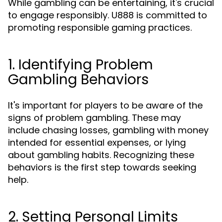
While gambling can be entertaining, it's crucial
to engage responsibly. U888 is committed to
promoting responsible gaming practices.
1. Identifying Problem
Gambling Behaviors
It's important for players to be aware of the
signs of problem gambling. These may
include chasing losses, gambling with money
intended for essential expenses, or lying
about gambling habits. Recognizing these
behaviors is the first step towards seeking
help.
2. Setting Personal Limits