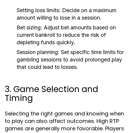
Setting loss limits: Decide on a maximum
amount willing to lose in a session.
Bet sizing: Adjust bet amounts based on
current bankroll to reduce the risk of
depleting funds quickly.
Session planning: Set specific time limits for
gambling sessions to avoid prolonged play
that could lead to losses.
3. Game Selection and
Timing
Selecting the right games and knowing when
to play can also affect outcomes. High RTP
games are generally more favorable. Players