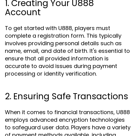
1. Creating Your U888
Account
To get started with U888, players must
complete a registration form. This typically
involves providing personal details such as
name, email, and date of birth. It's essential to
ensure that all provided information is
accurate to avoid issues during payment
processing or identity verification.
2. Ensuring Safe Transactions
When it comes to financial transactions, U888
employs advanced encryption technologies
to safeguard user data. Players have a variety
of payment methods available, including