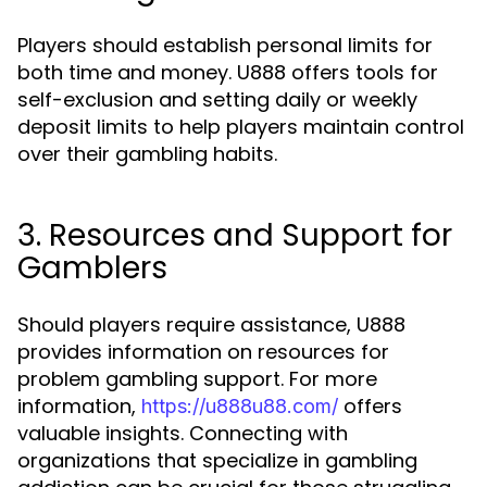
Players should establish personal limits for
both time and money. U888 offers tools for
self-exclusion and setting daily or weekly
deposit limits to help players maintain control
over their gambling habits.
3. Resources and Support for
Gamblers
Should players require assistance, U888
provides information on resources for
problem gambling support. For more
information,
offers
https://u888u88.com/
valuable insights. Connecting with
organizations that specialize in gambling