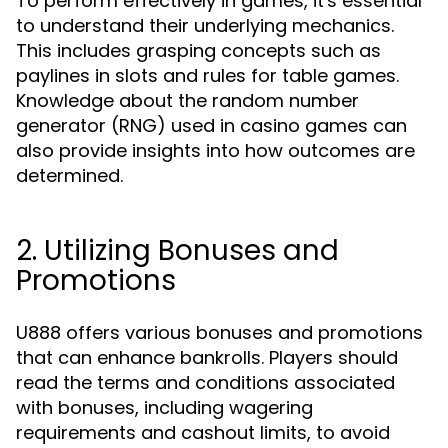
To perform effectively in games, it's essential
to understand their underlying mechanics.
This includes grasping concepts such as
paylines in slots and rules for table games.
Knowledge about the random number
generator (RNG) used in casino games can
also provide insights into how outcomes are
determined.
2. Utilizing Bonuses and
Promotions
U888 offers various bonuses and promotions
that can enhance bankrolls. Players should
read the terms and conditions associated
with bonuses, including wagering
requirements and cashout limits, to avoid