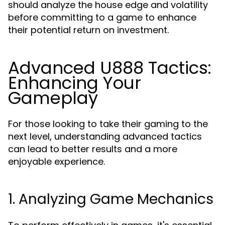
should analyze the house edge and volatility
before committing to a game to enhance
their potential return on investment.
Advanced U888 Tactics:
Enhancing Your
Gameplay
For those looking to take their gaming to the
next level, understanding advanced tactics
can lead to better results and a more
enjoyable experience.
1. Analyzing Game Mechanics