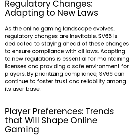
Regulatory Changes:
Adapting to New Laws
As the online gaming landscape evolves,
regulatory changes are inevitable. SV66 is
dedicated to staying ahead of these changes
to ensure compliance with all laws. Adapting
to new regulations is essential for maintaining
licenses and providing a safe environment for
players. By prioritizing compliance, SV66 can
continue to foster trust and reliability among
its user base.
Player Preferences: Trends
that Will Shape Online
Gaming