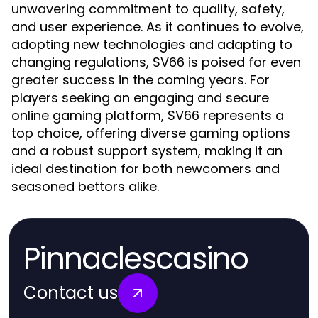
unwavering commitment to quality, safety,
and user experience. As it continues to evolve,
adopting new technologies and adapting to
changing regulations, SV66 is poised for even
greater success in the coming years. For
players seeking an engaging and secure
online gaming platform, SV66 represents a
top choice, offering diverse gaming options
and a robust support system, making it an
ideal destination for both newcomers and
seasoned bettors alike.
Pinnaclescasino
Contact us