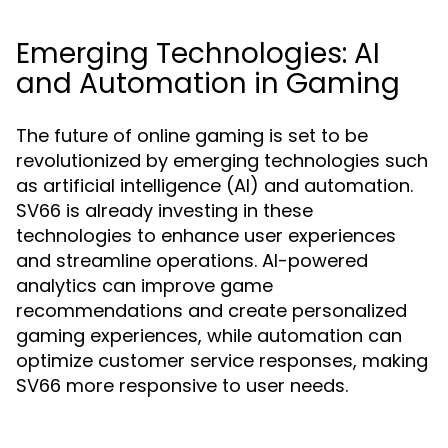
Emerging Technologies: AI
and Automation in Gaming
The future of online gaming is set to be
revolutionized by emerging technologies such
as artificial intelligence (AI) and automation.
SV66 is already investing in these
technologies to enhance user experiences
and streamline operations. AI-powered
analytics can improve game
recommendations and create personalized
gaming experiences, while automation can
optimize customer service responses, making
SV66 more responsive to user needs.