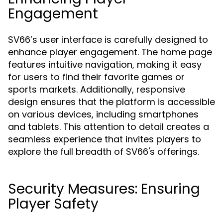
Engagement
SV66’s user interface is carefully designed to
enhance player engagement. The home page
features intuitive navigation, making it easy
for users to find their favorite games or
sports markets. Additionally, responsive
design ensures that the platform is accessible
on various devices, including smartphones
and tablets. This attention to detail creates a
seamless experience that invites players to
explore the full breadth of SV66's offerings.
Security Measures: Ensuring
Player Safety