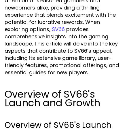
attention of seasoned gamblers and
newcomers alike, providing a thrilling
experience that blends excitement with the
potential for lucrative rewards. When
exploring options,
provides
SV66
comprehensive insights into the gaming
landscape. This article will delve into the key
aspects that contribute to SV66’s appeal,
including its extensive game library, user-
friendly features, promotional offerings, and
essential guides for new players.
Overview of SV66's
Launch and Growth
Overview of SV66's Launch