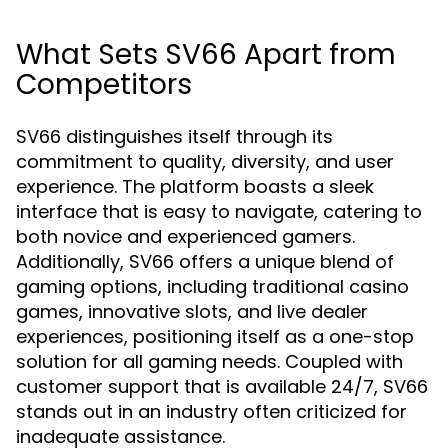
What Sets SV66 Apart from
Competitors
SV66 distinguishes itself through its
commitment to quality, diversity, and user
experience. The platform boasts a sleek
interface that is easy to navigate, catering to
both novice and experienced gamers.
Additionally, SV66 offers a unique blend of
gaming options, including traditional casino
games, innovative slots, and live dealer
experiences, positioning itself as a one-stop
solution for all gaming needs. Coupled with
customer support that is available 24/7, SV66
stands out in an industry often criticized for
inadequate assistance.