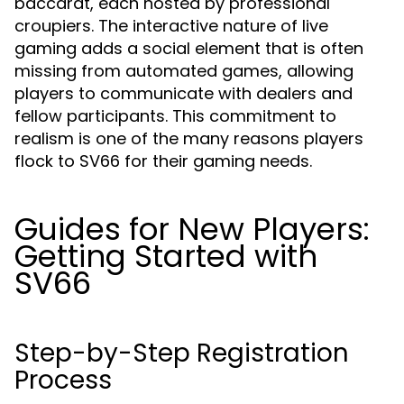
baccarat, each hosted by professional
croupiers. The interactive nature of live
gaming adds a social element that is often
missing from automated games, allowing
players to communicate with dealers and
fellow participants. This commitment to
realism is one of the many reasons players
flock to SV66 for their gaming needs.
Guides for New Players:
Getting Started with
SV66
Step-by-Step Registration
Process