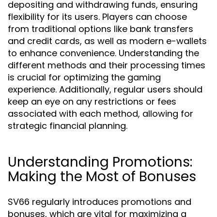
depositing and withdrawing funds, ensuring
flexibility for its users. Players can choose
from traditional options like bank transfers
and credit cards, as well as modern e-wallets
to enhance convenience. Understanding the
different methods and their processing times
is crucial for optimizing the gaming
experience. Additionally, regular users should
keep an eye on any restrictions or fees
associated with each method, allowing for
strategic financial planning.
Understanding Promotions:
Making the Most of Bonuses
SV66 regularly introduces promotions and
bonuses, which are vital for maximizing a