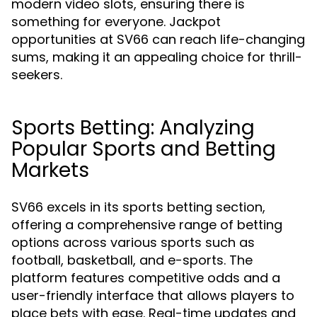
modern video slots, ensuring there is
something for everyone. Jackpot
opportunities at SV66 can reach life-changing
sums, making it an appealing choice for thrill-
seekers.
Sports Betting: Analyzing
Popular Sports and Betting
Markets
SV66 excels in its sports betting section,
offering a comprehensive range of betting
options across various sports such as
football, basketball, and e-sports. The
platform features competitive odds and a
user-friendly interface that allows players to
place bets with ease. Real-time updates and