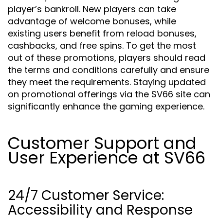
player’s bankroll. New players can take
advantage of welcome bonuses, while
existing users benefit from reload bonuses,
cashbacks, and free spins. To get the most
out of these promotions, players should read
the terms and conditions carefully and ensure
they meet the requirements. Staying updated
on promotional offerings via the SV66 site can
significantly enhance the gaming experience.
Customer Support and
User Experience at SV66
24/7 Customer Service:
Accessibility and Response