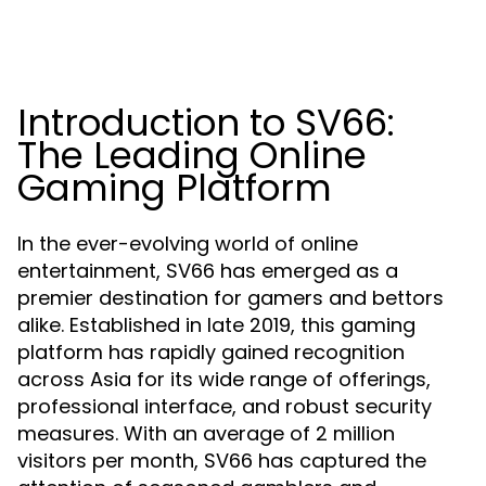
Introduction to SV66:
The Leading Online
Gaming Platform
In the ever-evolving world of online
entertainment, SV66 has emerged as a
premier destination for gamers and bettors
alike. Established in late 2019, this gaming
platform has rapidly gained recognition
across Asia for its wide range of offerings,
professional interface, and robust security
measures. With an average of 2 million
visitors per month, SV66 has captured the