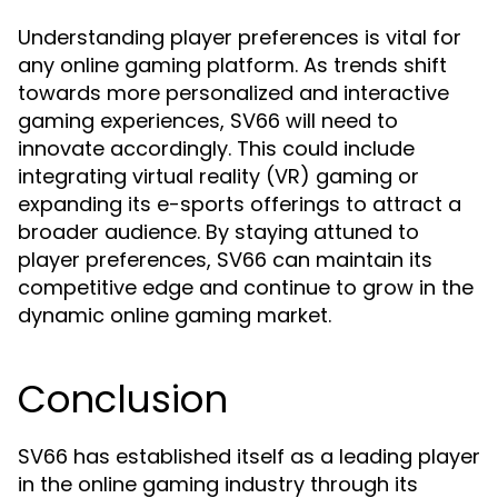
Understanding player preferences is vital for
any online gaming platform. As trends shift
towards more personalized and interactive
gaming experiences, SV66 will need to
innovate accordingly. This could include
integrating virtual reality (VR) gaming or
expanding its e-sports offerings to attract a
broader audience. By staying attuned to
player preferences, SV66 can maintain its
competitive edge and continue to grow in the
dynamic online gaming market.
Conclusion
SV66 has established itself as a leading player
in the online gaming industry through its