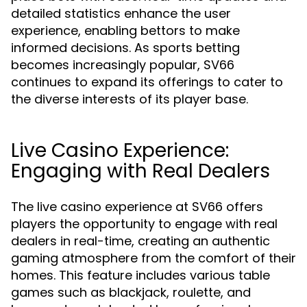
detailed statistics enhance the user
experience, enabling bettors to make
informed decisions. As sports betting
becomes increasingly popular, SV66
continues to expand its offerings to cater to
the diverse interests of its player base.
Live Casino Experience:
Engaging with Real Dealers
The live casino experience at SV66 offers
players the opportunity to engage with real
dealers in real-time, creating an authentic
gaming atmosphere from the comfort of their
homes. This feature includes various table
games such as blackjack, roulette, and