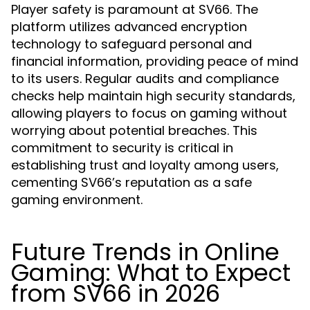
Player safety is paramount at SV66. The
platform utilizes advanced encryption
technology to safeguard personal and
financial information, providing peace of mind
to its users. Regular audits and compliance
checks help maintain high security standards,
allowing players to focus on gaming without
worrying about potential breaches. This
commitment to security is critical in
establishing trust and loyalty among users,
cementing SV66’s reputation as a safe
gaming environment.
Future Trends in Online
Gaming: What to Expect
from SV66 in 2026