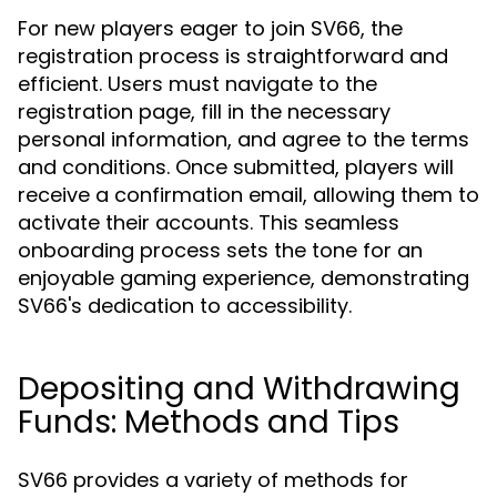
For new players eager to join SV66, the
registration process is straightforward and
efficient. Users must navigate to the
registration page, fill in the necessary
personal information, and agree to the terms
and conditions. Once submitted, players will
receive a confirmation email, allowing them to
activate their accounts. This seamless
onboarding process sets the tone for an
enjoyable gaming experience, demonstrating
SV66's dedication to accessibility.
Depositing and Withdrawing
Funds: Methods and Tips
SV66 provides a variety of methods for