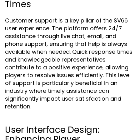
Times
Customer support is a key pillar of the SV66
user experience. The platform offers 24/7
assistance through live chat, email, and
phone support, ensuring that help is always
available when needed. Quick response times
and knowledgeable representatives
contribute to a positive experience, allowing
players to resolve issues efficiently. This level
of support is particularly beneficial in an
industry where timely assistance can
significantly impact user satisfaction and
retention.
User Interface Design:
Enhancing Player