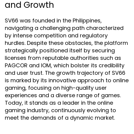
and Growth
SV66 was founded in the Philippines,
navigating a challenging path characterized
by intense competition and regulatory
hurdles. Despite these obstacles, the platform
strategically positioned itself by securing
licenses from reputable authorities such as
PAGCOR and IOM, which bolster its credibility
and user trust. The growth trajectory of SV66
is marked by its innovative approach to online
gaming, focusing on high-quality user
experiences and a diverse range of games.
Today, it stands as a leader in the online
gaming industry, continuously evolving to
meet the demands of a dynamic market.