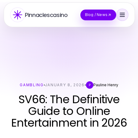
Pinnaclescasino
Blog / News
GAMBLING
JANUARY 8, 2026
Pauline Henry
P
SV66: The Definitive
Guide to Online
Entertainment in 2026