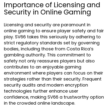
Importance of Licensing and
Security in Online Gaming
Licensing and security are paramount in
online gaming to ensure player safety and fair
play. SV66 takes this seriously by adhering to
strict regulatory standards set by governing
bodies, including those from Costa Rica’s
gambling authority. This commitment to
safety not only reassures players but also
contributes to an enjoyable gaming
environment where players can focus on their
strategies rather than their security. Frequent
security audits and modern encryption
technologies further enhance user
confidence, making SV66 a trustworthy option
in the crowded online landscape.