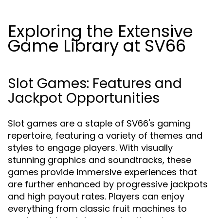
Exploring the Extensive
Game Library at SV66
Slot Games: Features and
Jackpot Opportunities
Slot games are a staple of SV66's gaming
repertoire, featuring a variety of themes and
styles to engage players. With visually
stunning graphics and soundtracks, these
games provide immersive experiences that
are further enhanced by progressive jackpots
and high payout rates. Players can enjoy
everything from classic fruit machines to