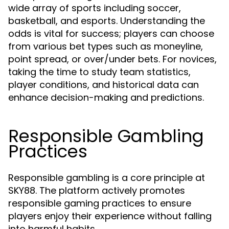
wide array of sports including soccer,
basketball, and esports. Understanding the
odds is vital for success; players can choose
from various bet types such as moneyline,
point spread, or over/under bets. For novices,
taking the time to study team statistics,
player conditions, and historical data can
enhance decision-making and predictions.
Responsible Gambling
Practices
Responsible gambling is a core principle at
SKY88. The platform actively promotes
responsible gaming practices to ensure
players enjoy their experience without falling
into harmful habits.