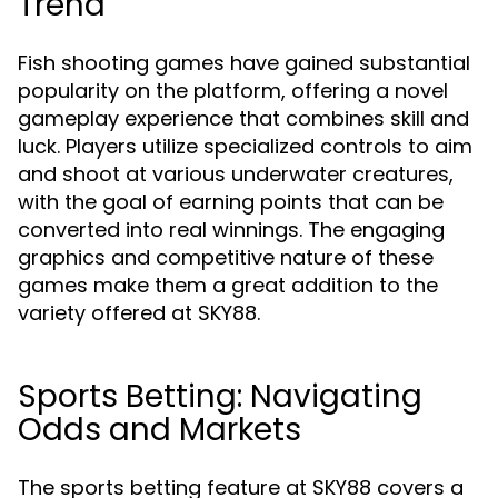
Trend
Fish shooting games have gained substantial
popularity on the platform, offering a novel
gameplay experience that combines skill and
luck. Players utilize specialized controls to aim
and shoot at various underwater creatures,
with the goal of earning points that can be
converted into real winnings. The engaging
graphics and competitive nature of these
games make them a great addition to the
variety offered at SKY88.
Sports Betting: Navigating
Odds and Markets
The sports betting feature at SKY88 covers a