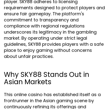
player. SKY88 adheres to licensing
requirements designed to protect players and
ensure fair gameplay. The platform's
commitment to transparency and
compliance with regional regulations
underscores its legitimacy in the gambling
market. By operating under strict legal
guidelines, SKY88 provides players with a safe
place to enjoy gaming without concerns
about unfair practices.
Why SKY88 Stands Out in
Asian Markets
This online casino has established itself as a
frontrunner in the Asian gaming scene by
continuously refining its offerings and