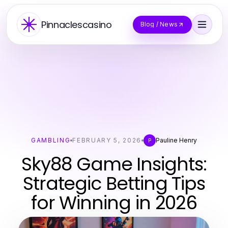
Pinnaclescasino
Blog / News
GAMBLING
FEBRUARY 5, 2026
Pauline Henry
P
Sky88 Game Insights:
Strategic Betting Tips
for Winning in 2026