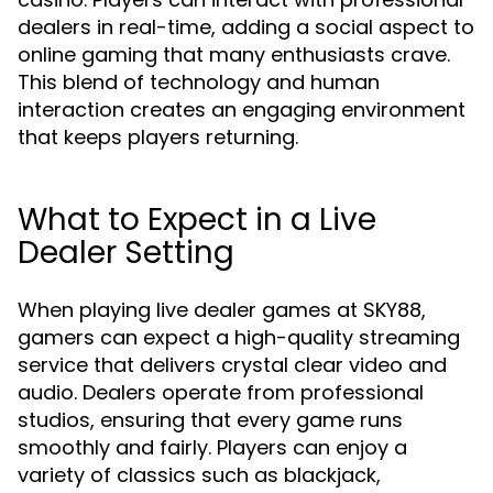
dealers in real-time, adding a social aspect to
online gaming that many enthusiasts crave.
This blend of technology and human
interaction creates an engaging environment
that keeps players returning.
What to Expect in a Live
Dealer Setting
When playing live dealer games at SKY88,
gamers can expect a high-quality streaming
service that delivers crystal clear video and
audio. Dealers operate from professional
studios, ensuring that every game runs
smoothly and fairly. Players can enjoy a
variety of classics such as blackjack,