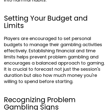
Setting Your Budget and
Limits
Players are encouraged to set personal
budgets to manage their gambling activities
effectively. Establishing financial and time
limits helps prevent problem gambling and
encourages a balanced approach to gaming.
It is crucial to forecast not just the session's
duration but also how much money you're
willing to spend before starting.
Recognizing Problem
Gambling Signs