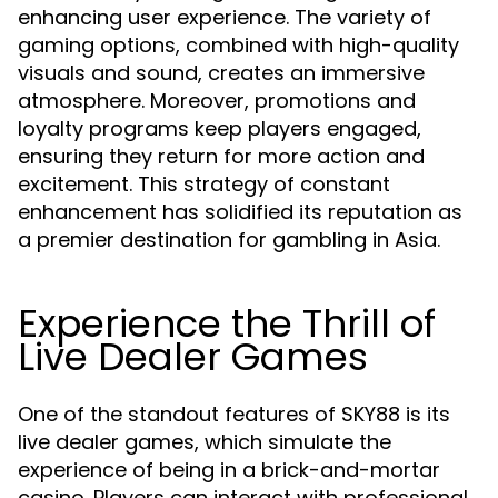
enhancing user experience. The variety of
gaming options, combined with high-quality
visuals and sound, creates an immersive
atmosphere. Moreover, promotions and
loyalty programs keep players engaged,
ensuring they return for more action and
excitement. This strategy of constant
enhancement has solidified its reputation as
a premier destination for gambling in Asia.
Experience the Thrill of
Live Dealer Games
One of the standout features of SKY88 is its
live dealer games, which simulate the
experience of being in a brick-and-mortar
casino. Players can interact with professional