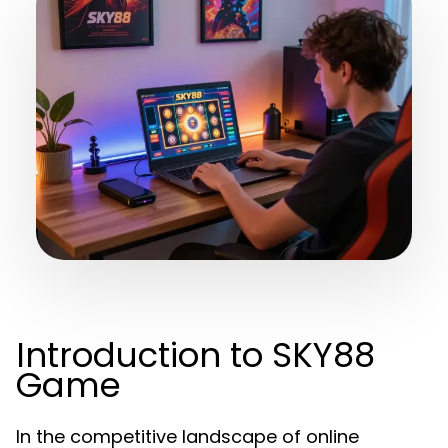
Introduction to SKY88
Game
In the competitive landscape of online