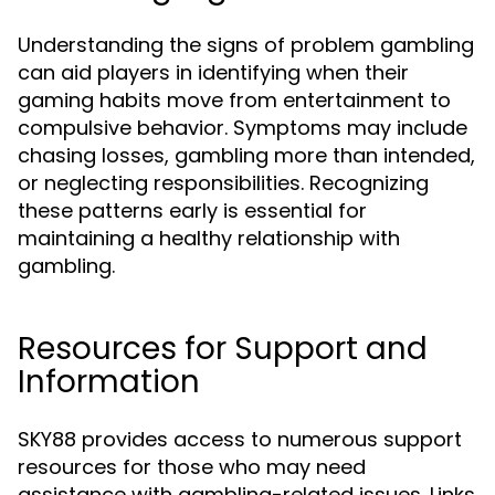
Understanding the signs of problem gambling
can aid players in identifying when their
gaming habits move from entertainment to
compulsive behavior. Symptoms may include
chasing losses, gambling more than intended,
or neglecting responsibilities. Recognizing
these patterns early is essential for
maintaining a healthy relationship with
gambling.
Resources for Support and
Information
SKY88 provides access to numerous support
resources for those who may need
assistance with gambling-related issues. Links