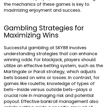
the mechanics of these games is key to
maximizing enjoyment and success.
Gambling Strategies for
Maximizing Wins
Successful gambling at SKY88 involves
understanding strategies that can enhance
winning odds. For blackjack, players should
utilize an effective betting system, such as the
Martingale or Paroli strategy, which adjusts
bets based on wins or losses. In contrast, for
games like roulette, knowledge of types of
bets—inside versus outside bets—plays a
crucial role in managing risk and potential
payout. Effective bankroll management also