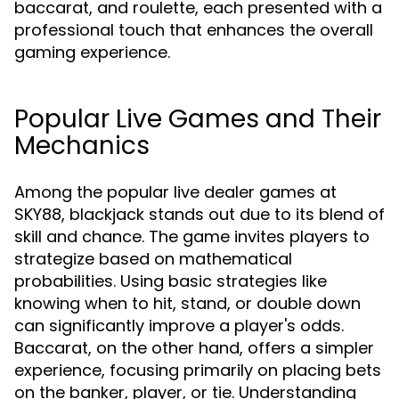
baccarat, and roulette, each presented with a
professional touch that enhances the overall
gaming experience.
Popular Live Games and Their
Mechanics
Among the popular live dealer games at
SKY88, blackjack stands out due to its blend of
skill and chance. The game invites players to
strategize based on mathematical
probabilities. Using basic strategies like
knowing when to hit, stand, or double down
can significantly improve a player's odds.
Baccarat, on the other hand, offers a simpler
experience, focusing primarily on placing bets
on the banker, player, or tie. Understanding