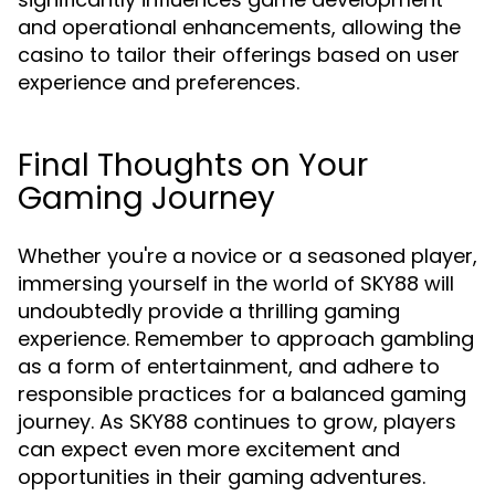
and operational enhancements, allowing the
casino to tailor their offerings based on user
experience and preferences.
Final Thoughts on Your
Gaming Journey
Whether you're a novice or a seasoned player,
immersing yourself in the world of SKY88 will
undoubtedly provide a thrilling gaming
experience. Remember to approach gambling
as a form of entertainment, and adhere to
responsible practices for a balanced gaming
journey. As SKY88 continues to grow, players
can expect even more excitement and
opportunities in their gaming adventures.