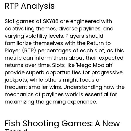
RTP Analysis
Slot games at SKY88 are engineered with
captivating themes, diverse paylines, and
varying volatility levels. Players should
familiarize themselves with the Return to
Player (RTP) percentages of each slot, as this
metric can inform them about their expected
returns over time. Slots like 'Mega Moolah'
provide superb opportunities for progressive
jackpots, while others might focus on
frequent smaller wins. Understanding how the
mechanics of paylines work is essential for
maximizing the gaming experience.
Fish Shooting Games: A New