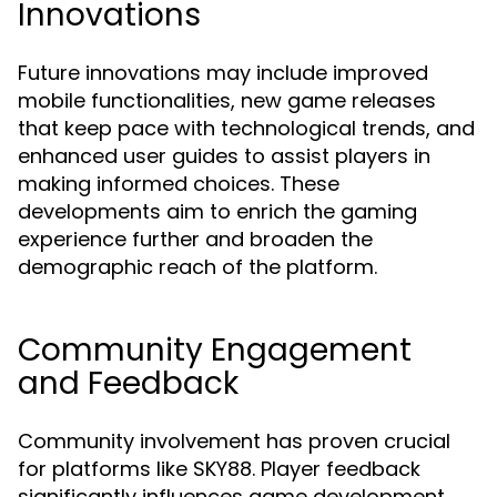
Innovations
Future innovations may include improved
mobile functionalities, new game releases
that keep pace with technological trends, and
enhanced user guides to assist players in
making informed choices. These
developments aim to enrich the gaming
experience further and broaden the
demographic reach of the platform.
Community Engagement
and Feedback
Community involvement has proven crucial
for platforms like SKY88. Player feedback
significantly influences game development