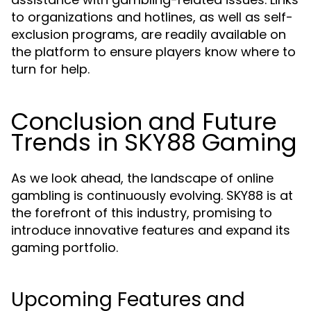
to organizations and hotlines, as well as self-
exclusion programs, are readily available on
the platform to ensure players know where to
turn for help.
Conclusion and Future
Trends in SKY88 Gaming
As we look ahead, the landscape of online
gambling is continuously evolving. SKY88 is at
the forefront of this industry, promising to
introduce innovative features and expand its
gaming portfolio.
Upcoming Features and