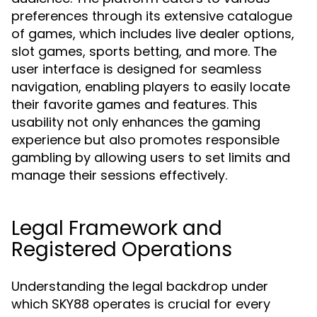
preferences through its extensive catalogue
of games, which includes live dealer options,
slot games, sports betting, and more. The
user interface is designed for seamless
navigation, enabling players to easily locate
their favorite games and features. This
usability not only enhances the gaming
experience but also promotes responsible
gambling by allowing users to set limits and
manage their sessions effectively.
Legal Framework and
Registered Operations
Understanding the legal backdrop under
which SKY88 operates is crucial for every