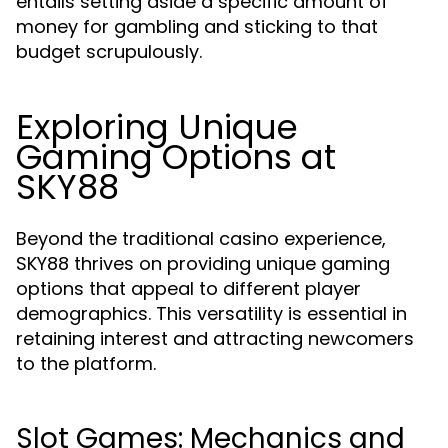
entails setting aside a specific amount of
money for gambling and sticking to that
budget scrupulously.
Exploring Unique
Gaming Options at
SKY88
Beyond the traditional casino experience,
SKY88 thrives on providing unique gaming
options that appeal to different player
demographics. This versatility is essential in
retaining interest and attracting newcomers
to the platform.
Slot Games: Mechanics and