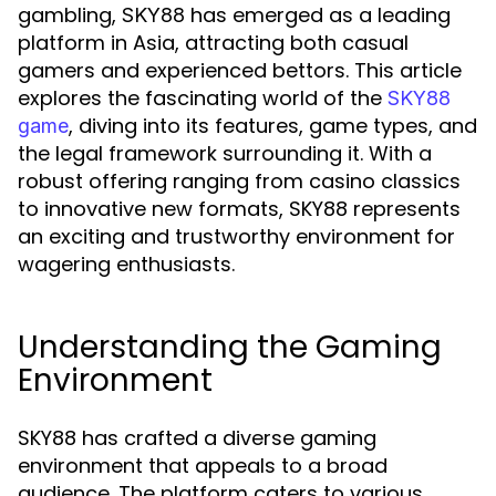
gambling,
has emerged as a leading
SKY88
platform in Asia, attracting both casual
gamers and experienced bettors. This article
explores the fascinating world of the
SKY88
, diving into its features, game types, and
game
the legal framework surrounding it. With a
robust offering ranging from casino classics
to innovative new formats, SKY88 represents
an exciting and trustworthy environment for
wagering enthusiasts.
Understanding the Gaming
Environment
SKY88 has crafted a diverse gaming
environment that appeals to a broad
audience. The platform caters to various