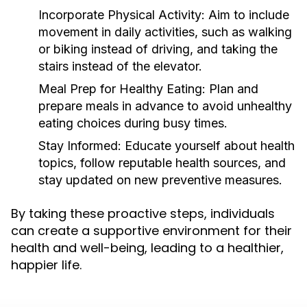
Incorporate Physical Activity:
Aim to include
movement in daily activities, such as walking
or biking instead of driving, and taking the
stairs instead of the elevator.
Meal Prep for Healthy Eating:
Plan and
prepare meals in advance to avoid unhealthy
eating choices during busy times.
Stay Informed:
Educate yourself about health
topics, follow reputable health sources, and
stay updated on new preventive measures.
By taking these proactive steps, individuals
can create a supportive environment for their
health and well-being, leading to a healthier,
happier life.