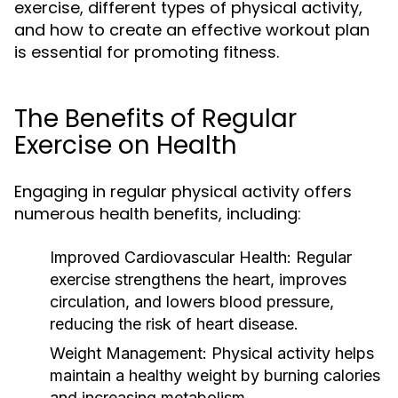
exercise, different types of physical activity,
and how to create an effective workout plan
is essential for promoting fitness.
The Benefits of Regular
Exercise on Health
Engaging in regular physical activity offers
numerous health benefits, including:
Improved Cardiovascular Health:
Regular
exercise strengthens the heart, improves
circulation, and lowers blood pressure,
reducing the risk of heart disease.
Weight Management:
Physical activity helps
maintain a healthy weight by burning calories
and increasing metabolism.