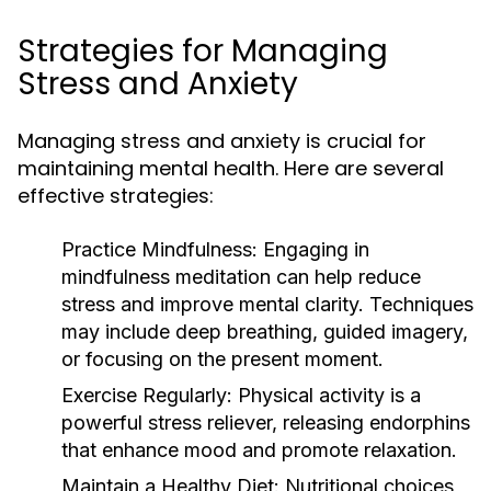
Strategies for Managing
Stress and Anxiety
Managing stress and anxiety is crucial for
maintaining mental health. Here are several
effective strategies:
Practice Mindfulness:
Engaging in
mindfulness meditation can help reduce
stress and improve mental clarity. Techniques
may include deep breathing, guided imagery,
or focusing on the present moment.
Exercise Regularly:
Physical activity is a
powerful stress reliever, releasing endorphins
that enhance mood and promote relaxation.
Maintain a Healthy Diet:
Nutritional choices