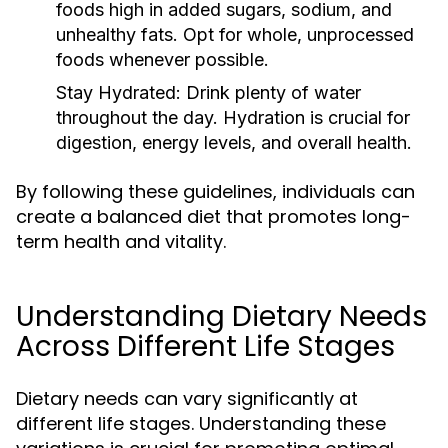
foods high in added sugars, sodium, and
unhealthy fats. Opt for whole, unprocessed
foods whenever possible.
Stay Hydrated:
Drink plenty of water
throughout the day. Hydration is crucial for
digestion, energy levels, and overall health.
By following these guidelines, individuals can
create a balanced diet that promotes long-
term health and vitality.
Understanding Dietary Needs
Across Different Life Stages
Dietary needs can vary significantly at
different life stages. Understanding these