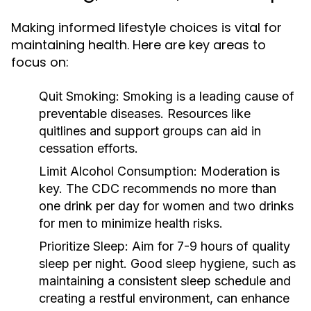
Making informed lifestyle choices is vital for
maintaining health. Here are key areas to
focus on:
Quit Smoking:
Smoking is a leading cause of
preventable diseases. Resources like
quitlines and support groups can aid in
cessation efforts.
Limit Alcohol Consumption:
Moderation is
key. The CDC recommends no more than
one drink per day for women and two drinks
for men to minimize health risks.
Prioritize Sleep:
Aim for 7-9 hours of quality
sleep per night. Good sleep hygiene, such as
maintaining a consistent sleep schedule and
creating a restful environment, can enhance