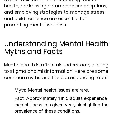
health, addressing common misconceptions,
and employing strategies to manage stress
and build resilience are essential for
promoting mental wellness.
Understanding Mental Health:
Myths and Facts
Mental health is often misunderstood, leading
to stigma and misinformation. Here are some
common myths and the corresponding facts:
Myth:
Mental health issues are rare.
Fact:
Approximately 1 in 5 adults experience
mental illness in a given year, highlighting the
prevalence of these conditions.