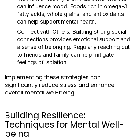
can influence mood. Foods rich in omega-3
fatty acids, whole grains, and antioxidants
can help support mental health.
Connect with Others:
Building strong social
connections provides emotional support and
a sense of belonging. Regularly reaching out
to friends and family can help mitigate
feelings of isolation.
Implementing these strategies can
significantly reduce stress and enhance
overall mental well-being.
Building Resilience:
Techniques for Mental Well-
being