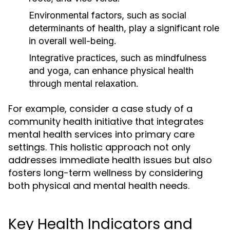
Environmental factors, such as social
determinants of health, play a significant role
in overall well-being.
Integrative practices, such as mindfulness
and yoga, can enhance physical health
through mental relaxation.
For example, consider a case study of a
community health initiative that integrates
mental health services into primary care
settings. This holistic approach not only
addresses immediate health issues but also
fosters long-term wellness by considering
both physical and mental health needs.
Key Health Indicators and