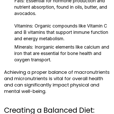
Fats:
Essential for hormone production and
nutrient absorption, found in oils, butter, and
avocados.
Vitamins:
Organic compounds like Vitamin C
and B vitamins that support immune function
and energy metabolism.
Minerals:
Inorganic elements like calcium and
iron that are essential for bone health and
oxygen transport.
Achieving a proper balance of macronutrients
and micronutrients is vital for overall health
and can significantly impact physical and
mental well-being.
Creating a Balanced Diet: