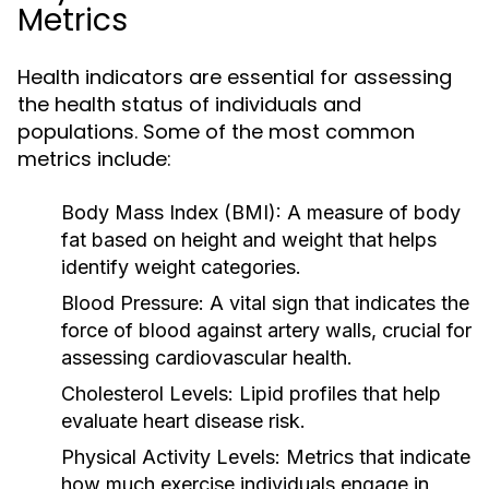
Metrics
Health indicators are essential for assessing
the health status of individuals and
populations. Some of the most common
metrics include:
Body Mass Index (BMI):
A measure of body
fat based on height and weight that helps
identify weight categories.
Blood Pressure:
A vital sign that indicates the
force of blood against artery walls, crucial for
assessing cardiovascular health.
Cholesterol Levels:
Lipid profiles that help
evaluate heart disease risk.
Physical Activity Levels:
Metrics that indicate
how much exercise individuals engage in,