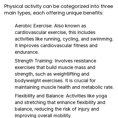
Physical activity can be categorized into three
main types, each offering unique benefits:
Aerobic Exercise:
Also known as
cardiovascular exercise, this includes
activities like running, cycling, and swimming.
It improves cardiovascular fitness and
endurance.
Strength Training:
Involves resistance
exercises that build muscle mass and
strength, such as weightlifting and
bodyweight exercises. It is crucial for
maintaining muscle health and metabolic rate.
Flexibility and Balance:
Activities like yoga
and stretching that enhance flexibility and
balance, reducing the risk of injury and
improving overall mobility.