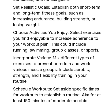
Set Realistic Goals:
Establish both short-term
and long-term fitness goals, such as
increasing endurance, building strength, or
losing weight.
Choose Activities You Enjoy:
Select exercises
you find enjoyable to increase adherence to
your workout plan. This could include
running, swimming, group classes, or sports.
Incorporate Variety:
Mix different types of
exercises to prevent boredom and work
various muscle groups. Include aerobic,
strength, and flexibility training in your
routine.
Schedule Workouts:
Set aside specific times
for workouts to establish a routine. Aim for at
least 150 minutes of moderate aerobic