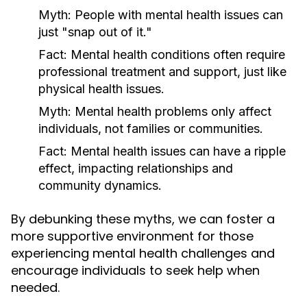
Myth:
People with mental health issues can
just "snap out of it."
Fact:
Mental health conditions often require
professional treatment and support, just like
physical health issues.
Myth:
Mental health problems only affect
individuals, not families or communities.
Fact:
Mental health issues can have a ripple
effect, impacting relationships and
community dynamics.
By debunking these myths, we can foster a
more supportive environment for those
experiencing mental health challenges and
encourage individuals to seek help when
needed.