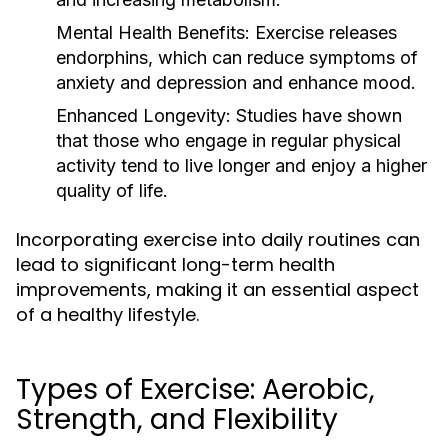
Mental Health Benefits:
Exercise releases
endorphins, which can reduce symptoms of
anxiety and depression and enhance mood.
Enhanced Longevity:
Studies have shown
that those who engage in regular physical
activity tend to live longer and enjoy a higher
quality of life.
Incorporating exercise into daily routines can
lead to significant long-term health
improvements, making it an essential aspect
of a healthy lifestyle.
Types of Exercise: Aerobic,
Strength, and Flexibility