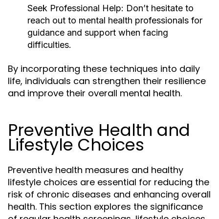
Seek Professional Help:
Don’t hesitate to
reach out to mental health professionals for
guidance and support when facing
difficulties.
By incorporating these techniques into daily
life, individuals can strengthen their resilience
and improve their overall mental health.
Preventive Health and
Lifestyle Choices
Preventive health measures and healthy
lifestyle choices are essential for reducing the
risk of chronic diseases and enhancing overall
health. This section explores the significance
of regular health screenings, lifestyle choices,