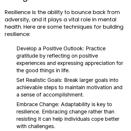
Resilience is the ability to bounce back from
adversity, and it plays a vital role in mental
health. Here are some techniques for building
resilience:
Develop a Positive Outlook:
Practice
gratitude by reflecting on positive
experiences and expressing appreciation for
the good things in life.
Set Realistic Goals:
Break larger goals into
achievable steps to maintain motivation and
a sense of accomplishment.
Embrace Change:
Adaptability is key to
resilience. Embracing change rather than
resisting it can help individuals cope better
with challenges.