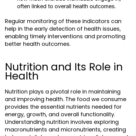
often linked to overall health outcomes.
Regular monitoring of these indicators can
help in the early detection of health issues,
enabling timely interventions and promoting
better health outcomes.
Nutrition and Its Role in
Health
Nutrition plays a pivotal role in maintaining
and improving health. The food we consume
provides the essential nutrients needed for
energy, growth, and overall functionality.
Understanding nutrition involves exploring
macronutrients and micronutrients, creating