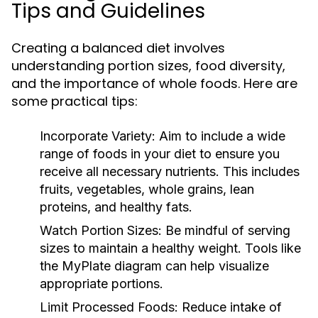
Tips and Guidelines
Creating a balanced diet involves
understanding portion sizes, food diversity,
and the importance of whole foods. Here are
some practical tips:
Incorporate Variety:
Aim to include a wide
range of foods in your diet to ensure you
receive all necessary nutrients. This includes
fruits, vegetables, whole grains, lean
proteins, and healthy fats.
Watch Portion Sizes:
Be mindful of serving
sizes to maintain a healthy weight. Tools like
the MyPlate diagram can help visualize
appropriate portions.
Limit Processed Foods:
Reduce intake of