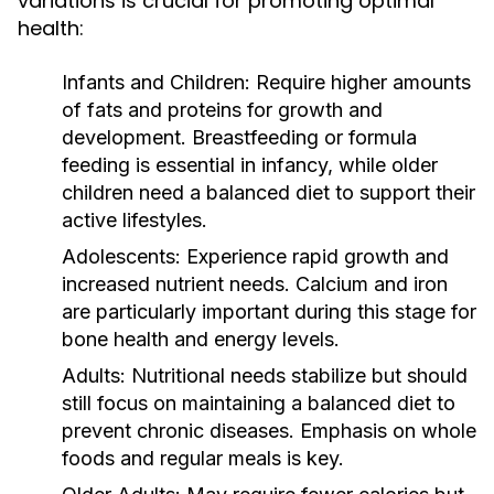
variations is crucial for promoting optimal
health:
Infants and Children:
Require higher amounts
of fats and proteins for growth and
development. Breastfeeding or formula
feeding is essential in infancy, while older
children need a balanced diet to support their
active lifestyles.
Adolescents:
Experience rapid growth and
increased nutrient needs. Calcium and iron
are particularly important during this stage for
bone health and energy levels.
Adults:
Nutritional needs stabilize but should
still focus on maintaining a balanced diet to
prevent chronic diseases. Emphasis on whole
foods and regular meals is key.