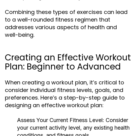
Combining these types of exercises can lead
to a well-rounded fitness regimen that
addresses various aspects of health and
well-being.
Creating an Effective Workout
Plan: Beginner to Advanced
When creating a workout plan, it’s critical to
consider individual fitness levels, goals, and
preferences. Here’s a step-by-step guide to
designing an effective workout plan:
Assess Your Current Fitness Level:
Consider
your current activity level, any existing health
conditions, and fitness goals.