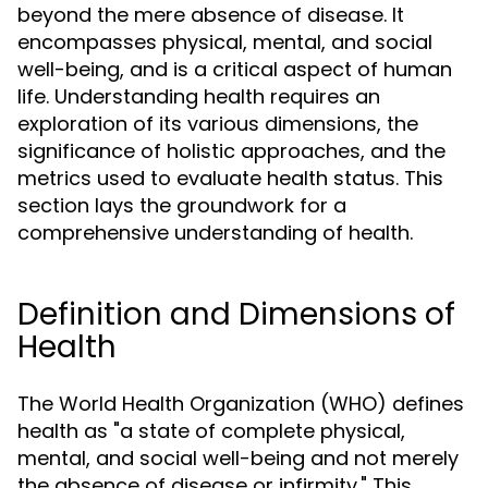
beyond the mere absence of disease. It
encompasses physical, mental, and social
well-being, and is a critical aspect of human
life. Understanding health requires an
exploration of its various dimensions, the
significance of holistic approaches, and the
metrics used to evaluate health status. This
section lays the groundwork for a
comprehensive understanding of health.
Definition and Dimensions of
Health
The World Health Organization (WHO) defines
health as "a state of complete physical,
mental, and social well-being and not merely
the absence of disease or infirmity." This