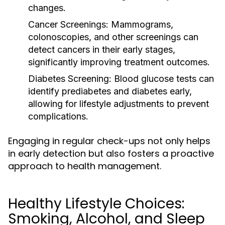
changes.
Cancer Screenings:
Mammograms,
colonoscopies, and other screenings can
detect cancers in their early stages,
significantly improving treatment outcomes.
Diabetes Screening:
Blood glucose tests can
identify prediabetes and diabetes early,
allowing for lifestyle adjustments to prevent
complications.
Engaging in regular check-ups not only helps
in early detection but also fosters a proactive
approach to health management.
Healthy Lifestyle Choices:
Smoking, Alcohol, and Sleep