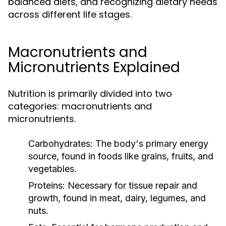
balanced diets, and recognizing dietary needs
across different life stages.
Macronutrients and
Micronutrients Explained
Nutrition is primarily divided into two
categories: macronutrients and
micronutrients.
Carbohydrates:
The body's primary energy
source, found in foods like grains, fruits, and
vegetables.
Proteins:
Necessary for tissue repair and
growth, found in meat, dairy, legumes, and
nuts.