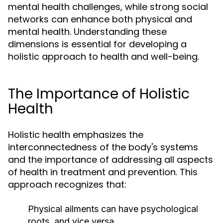
mental health challenges, while strong social
networks can enhance both physical and
mental health. Understanding these
dimensions is essential for developing a
holistic approach to health and well-being.
The Importance of Holistic
Health
Holistic health emphasizes the
interconnectedness of the body's systems
and the importance of addressing all aspects
of health in treatment and prevention. This
approach recognizes that:
Physical ailments can have psychological
roots, and vice versa.