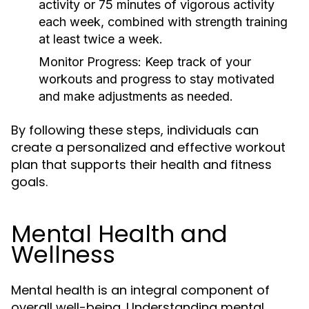
activity or 75 minutes of vigorous activity
each week, combined with strength training
at least twice a week.
Monitor Progress:
Keep track of your
workouts and progress to stay motivated
and make adjustments as needed.
By following these steps, individuals can
create a personalized and effective workout
plan that supports their health and fitness
goals.
Mental Health and
Wellness
Mental health is an integral component of
overall well-being. Understanding mental