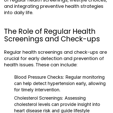
and integrating preventive health strategies
into daily life.
The Role of Regular Health
Screenings and Check-ups
Regular health screenings and check-ups are
crucial for early detection and prevention of
health issues. These can include:
Blood Pressure Checks:
Regular monitoring
can help detect hypertension early, allowing
for timely intervention.
Cholesterol Screenings:
Assessing
cholesterol levels can provide insight into
heart disease risk and guide lifestyle