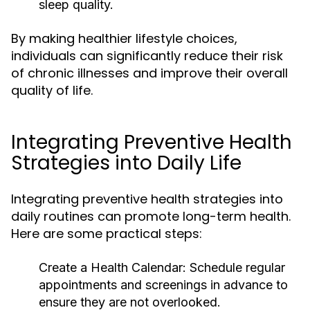
sleep quality.
By making healthier lifestyle choices,
individuals can significantly reduce their risk
of chronic illnesses and improve their overall
quality of life.
Integrating Preventive Health
Strategies into Daily Life
Integrating preventive health strategies into
daily routines can promote long-term health.
Here are some practical steps:
Create a Health Calendar:
Schedule regular
appointments and screenings in advance to
ensure they are not overlooked.