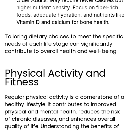
Older Adults:
May require fewer calories but
higher nutrient density. Focus on fiber-rich
foods, adequate hydration, and nutrients like
Vitamin D and calcium for bone health.
Tailoring dietary choices to meet the specific
needs of each life stage can significantly
contribute to overall health and well-being.
Physical Activity and
Fitness
Regular physical activity is a cornerstone of a
healthy lifestyle. It contributes to improved
physical and mental health, reduces the risk
of chronic diseases, and enhances overall
quality of life. Understanding the benefits of