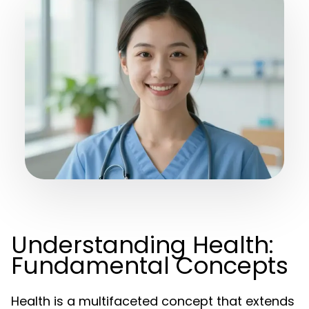
Understanding Health:
Fundamental Concepts
Health is a multifaceted concept that extends