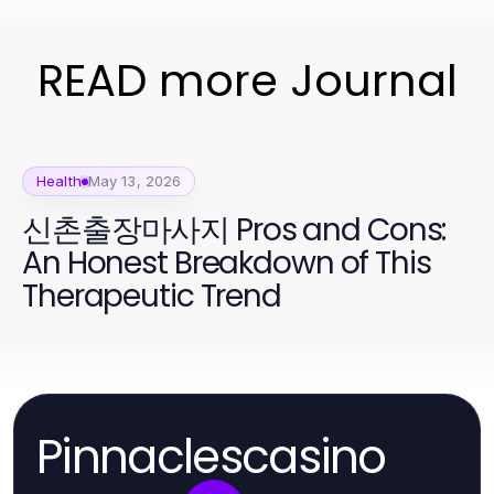
READ more Journal
Health
May 13, 2026
신촌출장마사지 Pros and Cons:
An Honest Breakdown of This
Therapeutic Trend
Pinnaclescasino