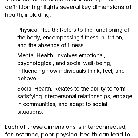
definition highlights several key dimensions of
health, including:
Physical Health:
Refers to the functioning of
the body, encompassing fitness, nutrition,
and the absence of illness.
Mental Health:
Involves emotional,
psychological, and social well-being,
influencing how individuals think, feel, and
behave.
Social Health:
Relates to the ability to form
satisfying interpersonal relationships, engage
in communities, and adapt to social
situations.
Each of these dimensions is interconnected;
for instance, poor physical health can lead to