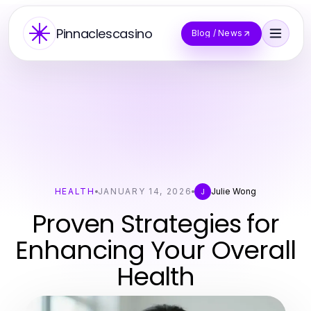
Pinnaclescasino
Blog / News
HEALTH
JANUARY 14, 2026
Julie Wong
J
Proven Strategies for
Enhancing Your Overall
Health