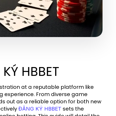
G KÝ HBBET
stration at a reputable platform like
ing experience. From diverse game
s out as a reliable option for both new
ctively
sets the
ĐĂNG KÝ HBBET
nline betting. This guide will detail the