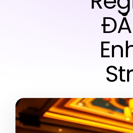
Regi
ĐĂ
En
St