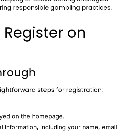
ring responsible gambling practices.
 Register on
through
ightforward steps for registration:
layed on the homepage.
l information, including your name, email