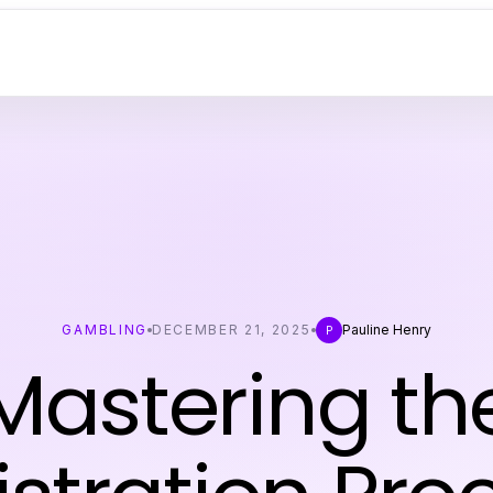
GAMBLING
DECEMBER 21, 2025
Pauline Henry
P
Mastering th