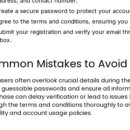
ddress, and contact number.
reate a secure password to protect your accou
gree to the terms and conditions, ensuring you 
ubmit your registration and verify your email th
nbox.
mmon Mistakes to Avoid
sers often overlook crucial details during the
y guessable passwords and ensure all inform
hase can delay verification or lead to issues 
gh the terms and conditions thoroughly to 
ility and account usage policies.