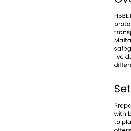
HBBET
proto
trans
Malta
safeg
live 
diffe
Set
Prepa
with 
to pl
offer