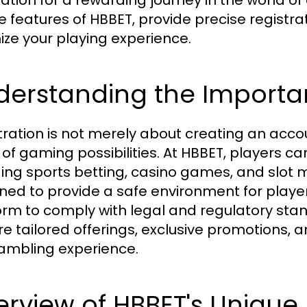
e features of HBBET, provide precise registra
ize your playing experience.
erstanding the Importan
tration is not merely about creating an accou
 of gaming possibilities. At HBBET, players ca
ding sports betting, casino games, and slot m
ned to provide a safe environment for player
orm to comply with legal and regulatory sta
re tailored offerings, exclusive promotions,
ambling experience.
rview of HBBET's Unique