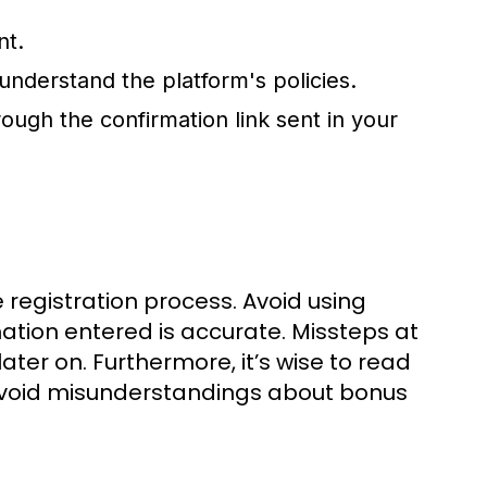
nt.
understand the platform's policies.
rough the confirmation link sent in your
 registration process. Avoid using
ation entered is accurate. Missteps at
later on. Furthermore, it’s wise to read
avoid misunderstandings about bonus