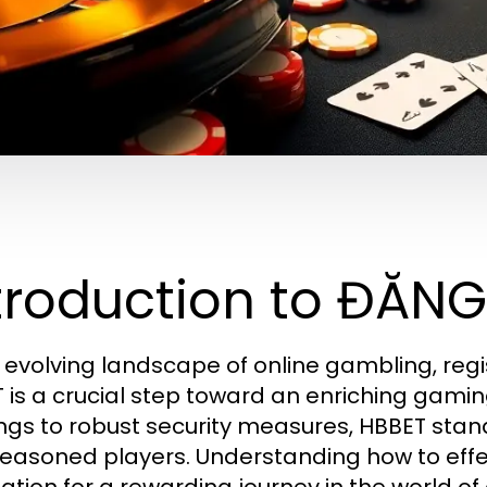
troduction to ĐĂN
e evolving landscape of online gambling, regi
 is a crucial step toward an enriching gam
ings to robust security measures, HBBET stand
easoned players. Understanding how to effe
tion for a rewarding journey in the world of o