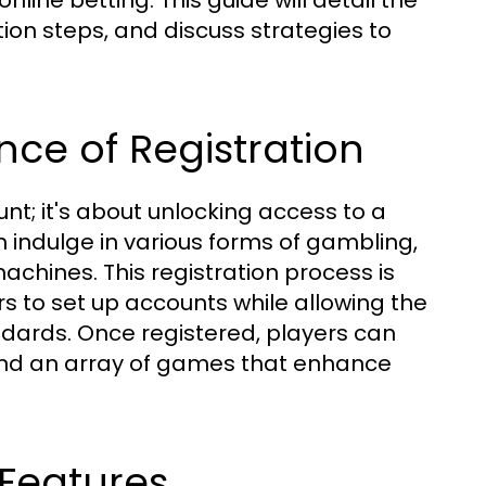
tion steps, and discuss strategies to
ce of Registration
nt; it's about unlocking access to a
n indulge in various forms of gambling,
achines. This registration process is
s to set up accounts while allowing the
ndards. Once registered, players can
 and an array of games that enhance
 Features