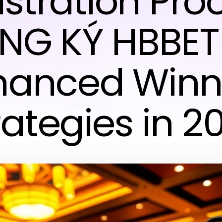
stration Pro
NG KÝ HBBET 
hanced Winn
rategies in 2