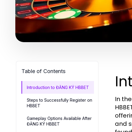
Table of Contents
In
Introduction to ĐĂNG KÝ HBBET
In th
Steps to Successfully Register on
HBBET
HBBET
offer
Gameplay Options Available After
and s
ĐĂNG KÝ HBBET
founda