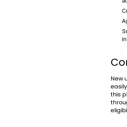
a
C
A
S
i
Co
New u
easil
this p
throu
eligib