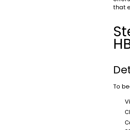
that 
St
H
Det
To be
V
C
C