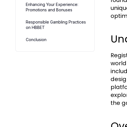
Enhancing Your Experience:
uniqu
Promotions and Bonuses
optim
Responsible Gambling Practices
on HBBET
Und
Conclusion
Regis
world
inclu
desig
platf
explo
the g
Ove