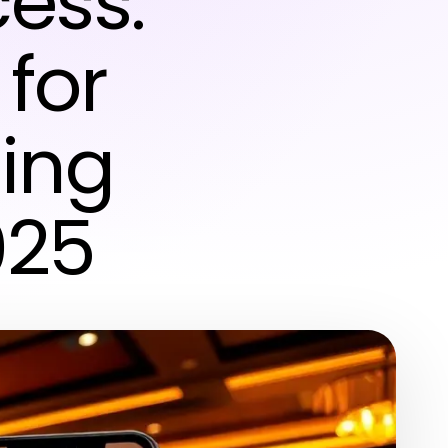
cess:
for
ing
025