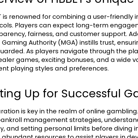
 is renowned for combining a user-friendly in
cols. Players can expect long-term engagem
parency, fairness, and customer support. Addi
 Gaming Authority (MGA) instills trust, ensuri
uarded. As players navigate through the platfo
dealer games, exciting bonuses, and a wide va
rent playing styles and preferences.
ting Up for Successful 
ration is key in the realm of online gambling
bankroll management strategies, understan
ay, and setting personal limits before diving
s abundant resources to assist players in dev