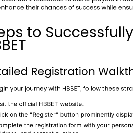
enhance their chances of success while ensu
eps to Successfully
BBET
ailed Registration Walk
gin your journey with HBBET, follow these stra
isit the official HBBET website.
lick on the "Register" button prominently disp
omplete the registration form with your persona