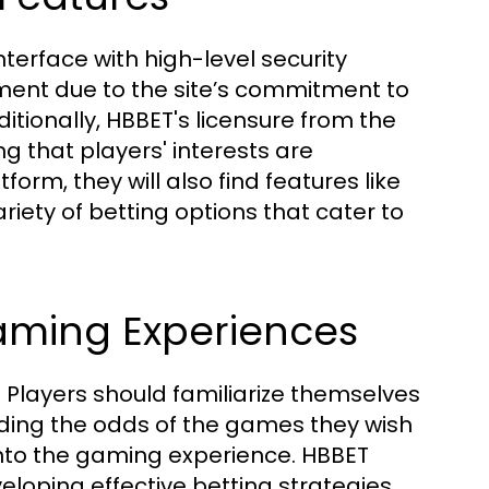
terface with high-level security
ent due to the site’s commitment to
tionally, HBBET's licensure from the
ng that players' interests are
rm, they will also find features like
riety of betting options that cater to
Gaming Experiences
. Players should familiarize themselves
ding the odds of the games they wish
 into the gaming experience. HBBET
eloping effective betting strategies