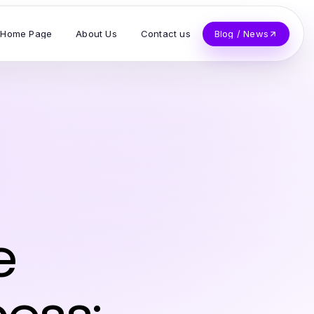
Home Page
About Us
Contact us
Blog / News
e