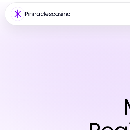
Pinnaclescasino