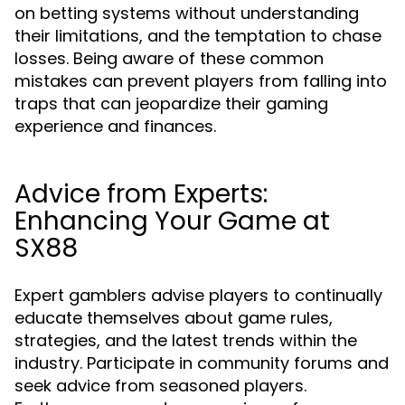
on betting systems without understanding
their limitations, and the temptation to chase
losses. Being aware of these common
mistakes can prevent players from falling into
traps that can jeopardize their gaming
experience and finances.
Advice from Experts:
Enhancing Your Game at
SX88
Expert gamblers advise players to continually
educate themselves about game rules,
strategies, and the latest trends within the
industry. Participate in community forums and
seek advice from seasoned players.