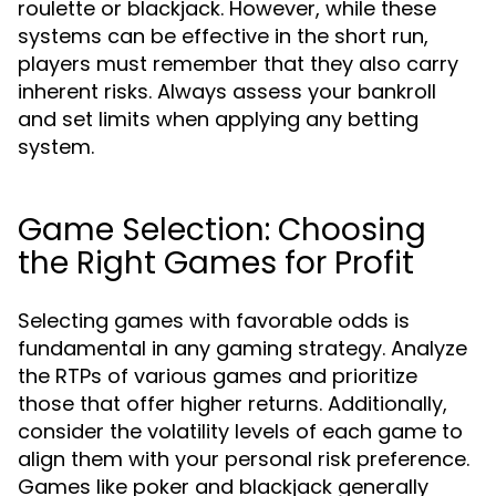
roulette or blackjack. However, while these
systems can be effective in the short run,
players must remember that they also carry
inherent risks. Always assess your bankroll
and set limits when applying any betting
system.
Game Selection: Choosing
the Right Games for Profit
Selecting games with favorable odds is
fundamental in any gaming strategy. Analyze
the RTPs of various games and prioritize
those that offer higher returns. Additionally,
consider the volatility levels of each game to
align them with your personal risk preference.
Games like poker and blackjack generally