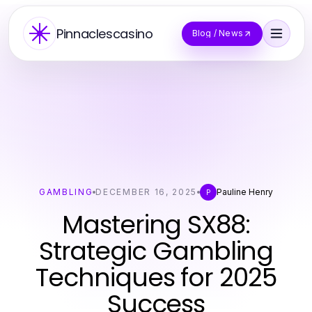
Pinnaclescasino
Blog / News
GAMBLING
DECEMBER 16, 2025
Pauline Henry
P
Mastering SX88:
Strategic Gambling
Techniques for 2025
Success