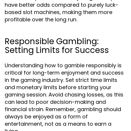
have better odds compared to purely luck-
based slot machines, making them more
profitable over the long run.
Responsible Gambling:
Setting Limits for Success
Understanding how to gamble responsibly is
critical for long-term enjoyment and success
in the gaming industry. Set strict time limits
and monetary limits before starting your
gaming session. Avoid chasing losses, as this
can lead to poor decision-making and
financial strain. Remember, gambling should
always be enjoyed as a form of
entertainment, not as a means to earn a