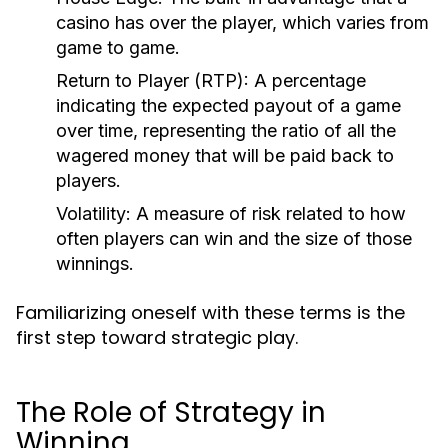
casino has over the player, which varies from
game to game.
Return to Player (RTP):
A percentage
indicating the expected payout of a game
over time, representing the ratio of all the
wagered money that will be paid back to
players.
Volatility:
A measure of risk related to how
often players can win and the size of those
winnings.
Familiarizing oneself with these terms is the
first step toward strategic play.
The Role of Strategy in
Winning