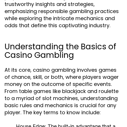
trustworthy insights and strategies,
emphasizing responsible gambling practices
while exploring the intricate mechanics and
odds that define this captivating industry.
Understanding the Basics of
Casino Gambling
At its core, casino gambling involves games
of chance, skill, or both, where players wager
money on the outcome of specific events.
From table games like blackjack and roulette
to a myriad of slot machines, understanding
basic rules and mechanics is crucial for any
player. The key terms to know include:
House Edge:
The built-in advantage that a