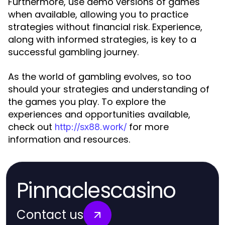
Furthermore, use demo versions of games
when available, allowing you to practice
strategies without financial risk. Experience,
along with informed strategies, is key to a
successful gambling journey.
As the world of gambling evolves, so too
should your strategies and understanding of
the games you play. To explore the
experiences and opportunities available,
check out
for more
http://sx88.work/
information and resources.
Pinnaclescasino
Contact us