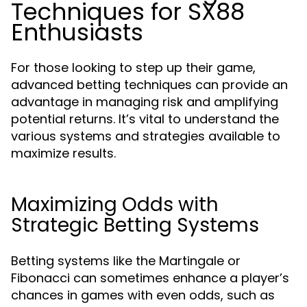
Techniques for SX88
Enthusiasts
For those looking to step up their game,
advanced betting techniques can provide an
advantage in managing risk and amplifying
potential returns. It’s vital to understand the
various systems and strategies available to
maximize results.
Maximizing Odds with
Strategic Betting Systems
Betting systems like the Martingale or
Fibonacci can sometimes enhance a player’s
chances in games with even odds, such as