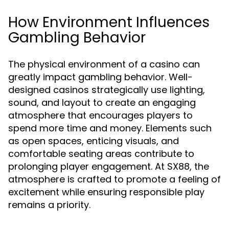
How Environment Influences
Gambling Behavior
The physical environment of a casino can
greatly impact gambling behavior. Well-
designed casinos strategically use lighting,
sound, and layout to create an engaging
atmosphere that encourages players to
spend more time and money. Elements such
as open spaces, enticing visuals, and
comfortable seating areas contribute to
prolonging player engagement. At SX88, the
atmosphere is crafted to promote a feeling of
excitement while ensuring responsible play
remains a priority.