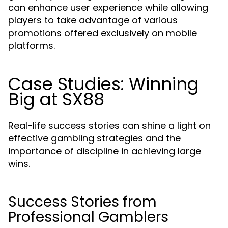
can enhance user experience while allowing
players to take advantage of various
promotions offered exclusively on mobile
platforms.
Case Studies: Winning
Big at SX88
Real-life success stories can shine a light on
effective gambling strategies and the
importance of discipline in achieving large
wins.
Success Stories from
Professional Gamblers