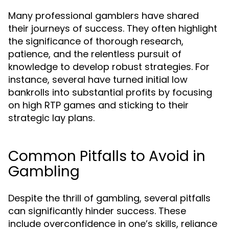
Many professional gamblers have shared
their journeys of success. They often highlight
the significance of thorough research,
patience, and the relentless pursuit of
knowledge to develop robust strategies. For
instance, several have turned initial low
bankrolls into substantial profits by focusing
on high RTP games and sticking to their
strategic lay plans.
Common Pitfalls to Avoid in
Gambling
Despite the thrill of gambling, several pitfalls
can significantly hinder success. These
include overconfidence in one’s skills, reliance