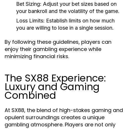
Bet Sizing:
Adjust your bet sizes based on
your bankroll and the volatility of the game.
Loss Limits:
Establish limits on how much
you are willing to lose in a single session.
By following these guidelines, players can
enjoy their gambling experience while
minimizing financial risks.
The SX88 Experience:
Luxury and Gaming
Combined
At SX88, the blend of high-stakes gaming and
opulent surroundings creates a unique
gambling atmosphere. Players are not only