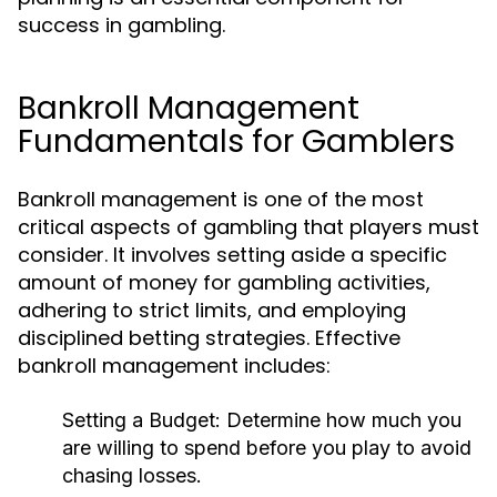
success in gambling.
Bankroll Management
Fundamentals for Gamblers
Bankroll management is one of the most
critical aspects of gambling that players must
consider. It involves setting aside a specific
amount of money for gambling activities,
adhering to strict limits, and employing
disciplined betting strategies. Effective
bankroll management includes:
Setting a Budget:
Determine how much you
are willing to spend before you play to avoid
chasing losses.