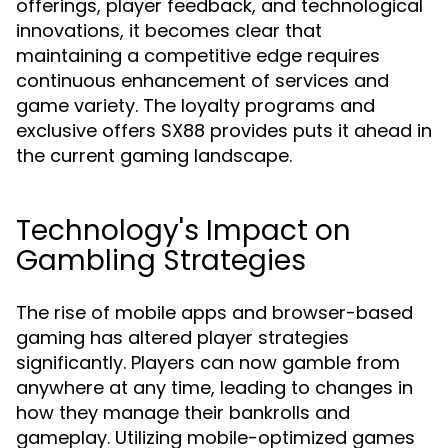
offerings, player feedback, and technological
innovations, it becomes clear that
maintaining a competitive edge requires
continuous enhancement of services and
game variety. The loyalty programs and
exclusive offers SX88 provides puts it ahead in
the current gaming landscape.
Technology's Impact on
Gambling Strategies
The rise of mobile apps and browser-based
gaming has altered player strategies
significantly. Players can now gamble from
anywhere at any time, leading to changes in
how they manage their bankrolls and
gameplay. Utilizing mobile-optimized games