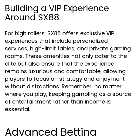
Building a VIP Experience
Around SX88
For high rollers, SX88 offers exclusive VIP
experiences that include personalized
services, high-limit tables, and private gaming
rooms. These amenities not only cater to the
elite but also ensure that the experience
remains luxurious and comfortable, allowing
players to focus on strategy and enjoyment
without distractions. Remember, no matter
where you play, keeping gambling as a source
of entertainment rather than income is
essential.
Advanced Betting