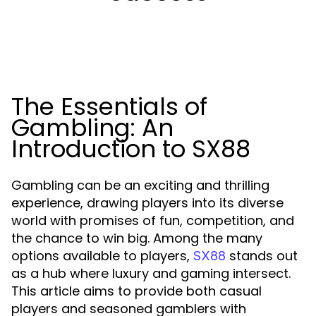
The Essentials of
Gambling: An
Introduction to SX88
Gambling can be an exciting and thrilling
experience, drawing players into its diverse
world with promises of fun, competition, and
the chance to win big. Among the many
options available to players,
stands out
SX88
as a hub where luxury and gaming intersect.
This article aims to provide both casual
players and seasoned gamblers with