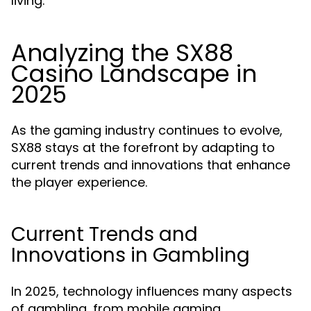
living.
Analyzing the SX88
Casino Landscape in
2025
As the gaming industry continues to evolve,
SX88 stays at the forefront by adapting to
current trends and innovations that enhance
the player experience.
Current Trends and
Innovations in Gambling
In 2025, technology influences many aspects
of gambling, from mobile gaming