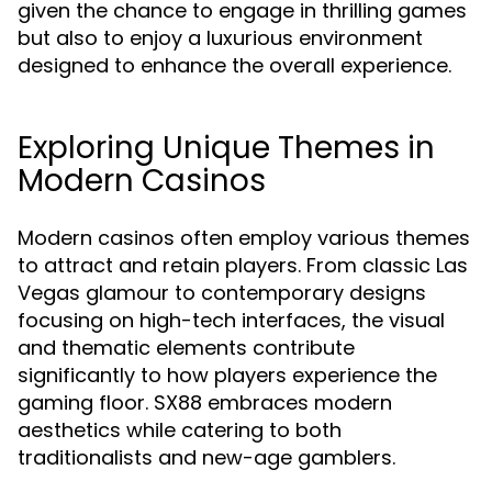
given the chance to engage in thrilling games
but also to enjoy a luxurious environment
designed to enhance the overall experience.
Exploring Unique Themes in
Modern Casinos
Modern casinos often employ various themes
to attract and retain players. From classic Las
Vegas glamour to contemporary designs
focusing on high-tech interfaces, the visual
and thematic elements contribute
significantly to how players experience the
gaming floor. SX88 embraces modern
aesthetics while catering to both
traditionalists and new-age gamblers.