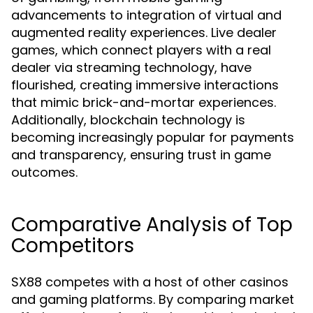
advancements to integration of virtual and
augmented reality experiences. Live dealer
games, which connect players with a real
dealer via streaming technology, have
flourished, creating immersive interactions
that mimic brick-and-mortar experiences.
Additionally, blockchain technology is
becoming increasingly popular for payments
and transparency, ensuring trust in game
outcomes.
Comparative Analysis of Top
Competitors
SX88 competes with a host of other casinos
and gaming platforms. By comparing market