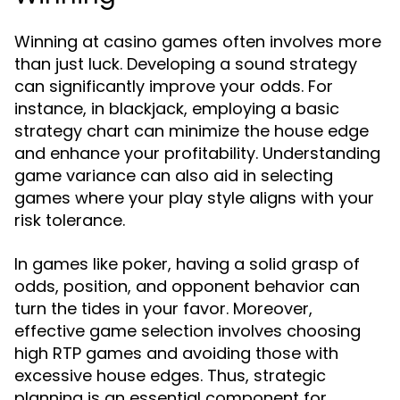
Winning at casino games often involves more
than just luck. Developing a sound strategy
can significantly improve your odds. For
instance, in blackjack, employing a basic
strategy chart can minimize the house edge
and enhance your profitability. Understanding
game variance can also aid in selecting
games where your play style aligns with your
risk tolerance.
In games like poker, having a solid grasp of
odds, position, and opponent behavior can
turn the tides in your favor. Moreover,
effective game selection involves choosing
high RTP games and avoiding those with
excessive house edges. Thus, strategic
planning is an essential component for