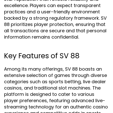
excellence. Players can expect transparent
practices and a user-friendly environment
backed by a strong regulatory framework. SV
88 prioritizes player protection, ensuring that
all transactions are secure and that personal
information remains confidential.
Key Features of SV 88
Among its many offerings, SV 88 boasts an
extensive selection of games through diverse
categories such as sports betting, live dealer
casinos, and traditional slot machines. The
platform is designed to cater to various
player preferences, featuring advanced live-
streaming technology for an authentic casino