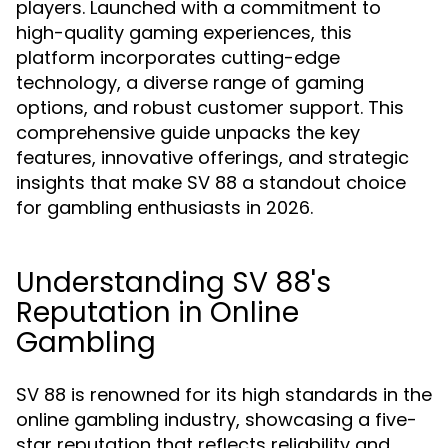
players. Launched with a commitment to
high-quality gaming experiences, this
platform incorporates cutting-edge
technology, a diverse range of gaming
options, and robust customer support. This
comprehensive guide unpacks the key
features, innovative offerings, and strategic
insights that make SV 88 a standout choice
for gambling enthusiasts in 2026.
Understanding SV 88's
Reputation in Online
Gambling
SV 88 is renowned for its high standards in the
online gambling industry, showcasing a five-
star reputation that reflects reliability and