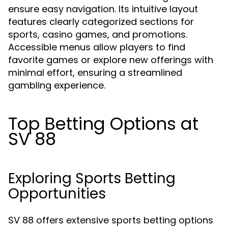
ensure easy navigation. Its intuitive layout
features clearly categorized sections for
sports, casino games, and promotions.
Accessible menus allow players to find
favorite games or explore new offerings with
minimal effort, ensuring a streamlined
gambling experience.
Top Betting Options at
SV 88
Exploring Sports Betting
Opportunities
SV 88 offers extensive sports betting options