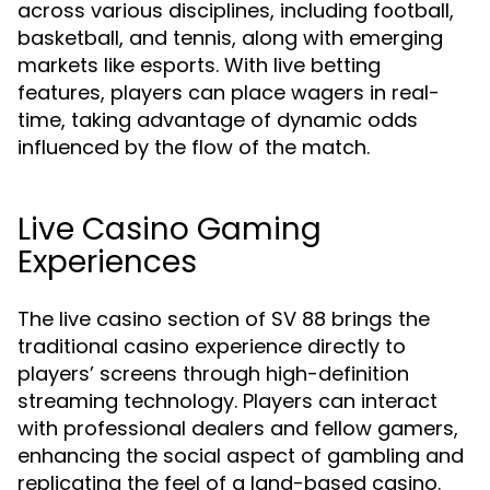
across various disciplines, including football,
basketball, and tennis, along with emerging
markets like esports. With live betting
features, players can place wagers in real-
time, taking advantage of dynamic odds
influenced by the flow of the match.
Live Casino Gaming
Experiences
The live casino section of SV 88 brings the
traditional casino experience directly to
players’ screens through high-definition
streaming technology. Players can interact
with professional dealers and fellow gamers,
enhancing the social aspect of gambling and
replicating the feel of a land-based casino.