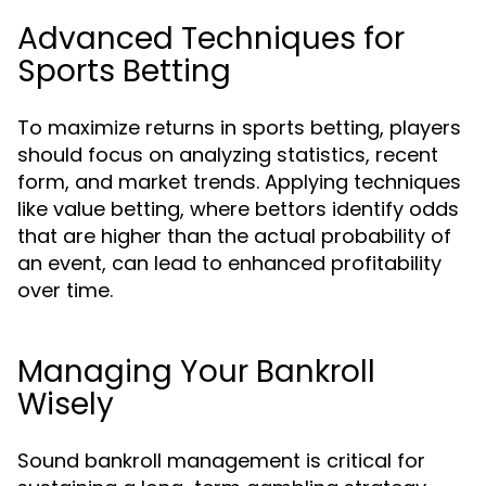
Advanced Techniques for
Sports Betting
To maximize returns in sports betting, players
should focus on analyzing statistics, recent
form, and market trends. Applying techniques
like value betting, where bettors identify odds
that are higher than the actual probability of
an event, can lead to enhanced profitability
over time.
Managing Your Bankroll
Wisely
Sound bankroll management is critical for