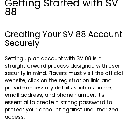
Getting Started with SV
88
Creating Your SV 88 Account
Securely
Setting up an account with SV 88 is a
straightforward process designed with user
security in mind. Players must visit the official
website, click on the registration link, and
provide necessary details such as name,
email address, and phone number. It's
essential to create a strong password to
protect your account against unauthorized
access.