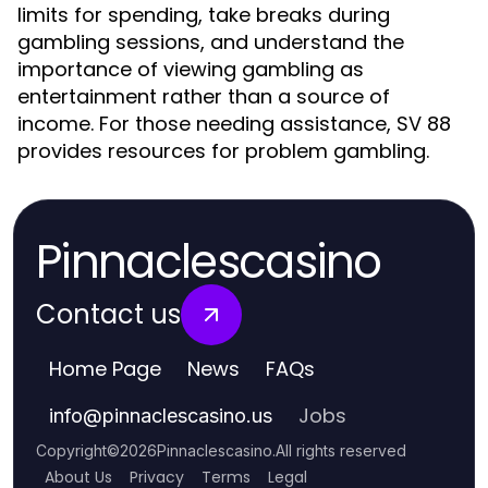
limits for spending, take breaks during
gambling sessions, and understand the
importance of viewing gambling as
entertainment rather than a source of
income. For those needing assistance, SV 88
provides resources for problem gambling.
Pinnaclescasino
Contact us
Home Page
News
FAQs
Jobs
info
@
pinnaclescasino.us
Copyright
©
2026
Pinnaclescasino
.
All rights reserved
About Us
Privacy
Terms
Legal