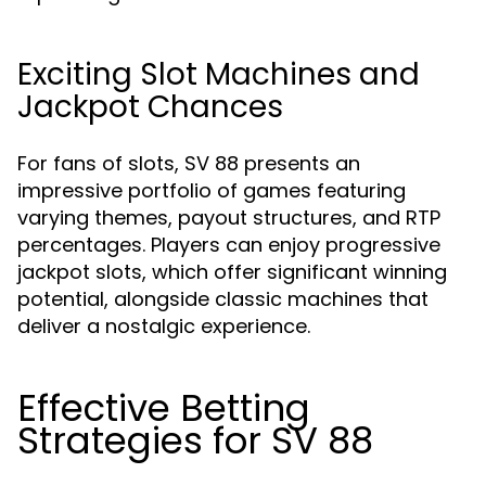
Exciting Slot Machines and
Jackpot Chances
For fans of slots, SV 88 presents an
impressive portfolio of games featuring
varying themes, payout structures, and RTP
percentages. Players can enjoy progressive
jackpot slots, which offer significant winning
potential, alongside classic machines that
deliver a nostalgic experience.
Effective Betting
Strategies for SV 88