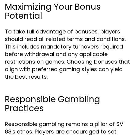
Maximizing Your Bonus
Potential
To take full advantage of bonuses, players
should read all related terms and conditions.
This includes mandatory turnovers required
before withdrawal and any applicable
restrictions on games. Choosing bonuses that
align with preferred gaming styles can yield
the best results.
Responsible Gambling
Practices
Responsible gambling remains a pillar of SV
88's ethos. Players are encouraged to set