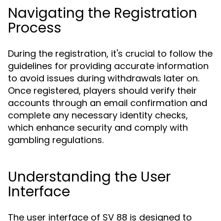
Navigating the Registration
Process
During the registration, it's crucial to follow the
guidelines for providing accurate information
to avoid issues during withdrawals later on.
Once registered, players should verify their
accounts through an email confirmation and
complete any necessary identity checks,
which enhance security and comply with
gambling regulations.
Understanding the User
Interface
The user interface of SV 88 is designed to