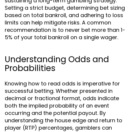
sustaining a long-term gambling strategy.
Setting a strict budget, determining bet sizing
based on total bankroll, and adhering to loss
limits can help mitigate risks. A common
recommendation is to never bet more than 1-
5% of your total bankroll on a single wager.
Understanding Odds and
Probabilities
Knowing how to read odds is imperative for
successful betting. Whether presented in
decimal or fractional format, odds indicate
both the implied probability of an event
occurring and the potential payout. By
understanding the house edge and return to
player (RTP) percentages, gamblers can