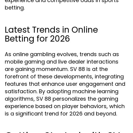
experience and competitive odds in sports
betting.
Latest Trends in Online
Betting for 2026
As online gambling evolves, trends such as
mobile gaming and live dealer interactions
are gaining momentum. SV 88 is at the
forefront of these developments, integrating
features that enhance user engagement and
satisfaction. By adopting machine learning
algorithms, SV 88 personalizes the gaming
experience based on player behaviors, which
is a significant trend for 2026 and beyond.