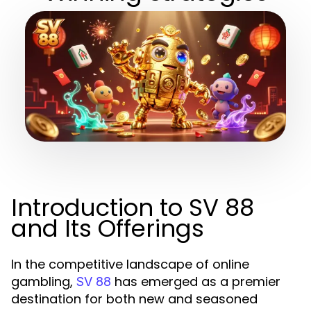
Introduction to SV 88
and Its Offerings
In the competitive landscape of online
gambling,
has emerged as a premier
SV 88
destination for both new and seasoned