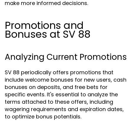
make more informed decisions.
Promotions and
Bonuses at SV 88
Analyzing Current Promotions
SV 88 periodically offers promotions that
include welcome bonuses for new users, cash
bonuses on deposits, and free bets for
specific events. It's essential to analyze the
terms attached to these offers, including
wagering requirements and expiration dates,
to optimize bonus potentials.