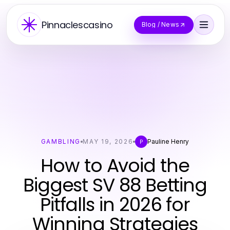
Pinnaclescasino
Blog / News
GAMBLING
MAY 19, 2026
Pauline Henry
P
How to Avoid the
Biggest SV 88 Betting
Pitfalls in 2026 for
Winning Strategies