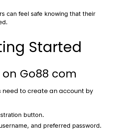
s can feel safe knowing that their
ed.
ting Started
t on Go88 com
rs need to create an account by
tration button.
l, username, and preferred password.