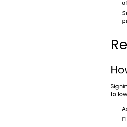
o
S
p
Re
Ho
Signi
follow
A
F