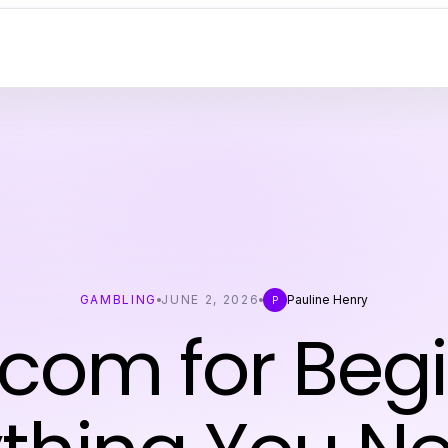
GAMBLING
JUNE 2, 2026
Pauline Henry
P
com for Begi