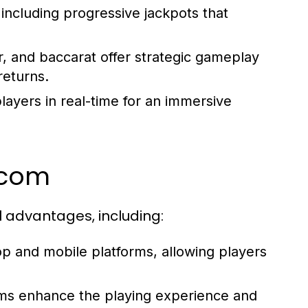
including progressive jackpots that
r, and baccarat offer strategic gameplay
returns.
players in real-time for an immersive
 com
 advantages, including:
p and mobile platforms, allowing players
ms enhance the playing experience and