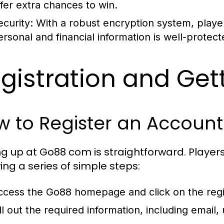
ffer extra chances to win.
ecurity:
With a robust encryption system, player
ersonal and financial information is well-protect
gistration and Get
w to Register an Accoun
ng up at Go88 com is straightforward. Playe
ing a series of simple steps:
ccess the Go88 homepage and click on the regis
ill out the required information, including emai