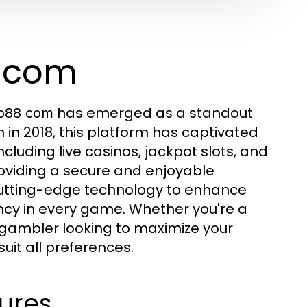
8 com
has emerged as a standout
o88 com
 in 2018, this platform has captivated
ncluding live casinos, jackpot slots, and
oviding a secure and enjoyable
utting-edge technology to enhance
ncy in every game. Whether you're a
 gambler looking to maximize your
suit all preferences.
ures