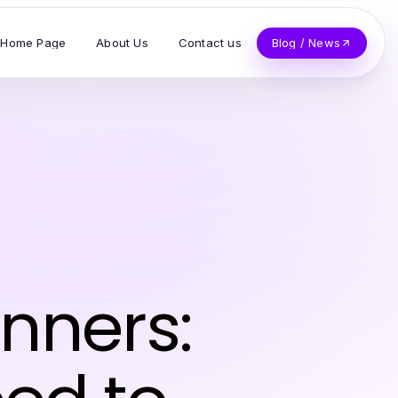
Home Page
About Us
Contact us
Blog / News
nners: