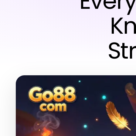
Every
Kn
St