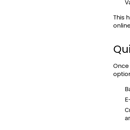
V
This 
onlin
Qu
Once 
optio
B
E
C
ar