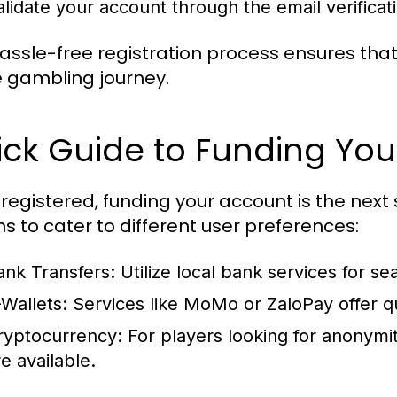
alidate your account through the email verificati
hassle-free registration process ensures that
e gambling journey.
ick Guide to Funding Yo
registered, funding your account is the next 
ns to cater to different user preferences:
ank Transfers:
Utilize local bank services for se
-Wallets:
Services like MoMo or ZaloPay offer q
ryptocurrency:
For players looking for anonymity
e available.