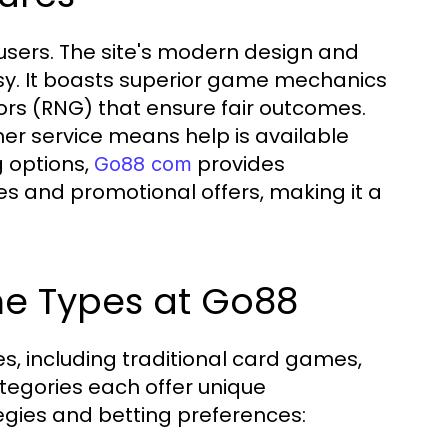
 users. The site's modern design and
sy. It boasts superior game mechanics
 (RNG) that ensure fair outcomes.
mer service means help is available
g options,
provides
Go88 com
s and promotional offers, making it a
e Types at Go88
s, including traditional card games,
tegories each offer unique
egies and betting preferences: