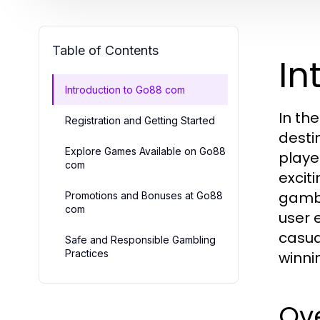
Table of Contents
In
Introduction to Go88 com
In th
Registration and Getting Started
desti
Explore Games Available on Go88
playe
com
excit
gambl
Promotions and Bonuses at Go88
com
user 
casua
Safe and Responsible Gambling
Practices
winnin
Ov