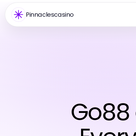
Pinnaclescasino
Go88 