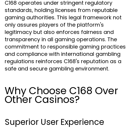
C168 operates under stringent regulatory
standards, holding licenses from reputable
gaming authorities. This legal framework not
only assures players of the platform's
legitimacy but also enforces fairness and
transparency in all gaming operations. The
commitment to responsible gaming practices
and compliance with international gambling
regulations reinforces C168's reputation as a
safe and secure gambling environment.
Why Choose C168 Over
Other Casinos?
Superior User Experience