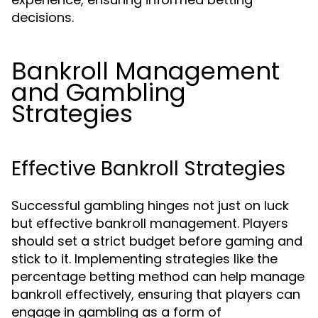
decisions.
Bankroll Management
and Gambling
Strategies
Effective Bankroll Strategies
Successful gambling hinges not just on luck
but effective bankroll management. Players
should set a strict budget before gaming and
stick to it. Implementing strategies like the
percentage betting method can help manage
bankroll effectively, ensuring that players can
engage in gambling as a form of