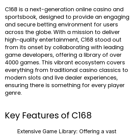
C168 is a next-generation online casino and
sportsbook, designed to provide an engaging
and secure betting environment for users
across the globe. With a mission to deliver
high-quality entertainment, C168 stood out
from its onset by collaborating with leading
game developers, offering a library of over
4000 games. This vibrant ecosystem covers
everything from traditional casino classics to
modern slots and live dealer experiences,
ensuring there is something for every player
genre.
Key Features of C168
Extensive Game Library:
Offering a vast