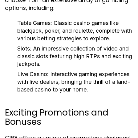
choose from an extensive array of gambling
options, including:
Table Games:
Classic casino games like
blackjack, poker, and roulette, complete with
various betting strategies to explore.
Slots:
An impressive collection of video and
classic slots featuring high RTPs and exciting
jackpots.
Live Casino:
Interactive gaming experiences
with live dealers, bringing the thrill of a land-
based casino to your home.
Exciting Promotions and
Bonuses
C168 offers a variety of promotions designed