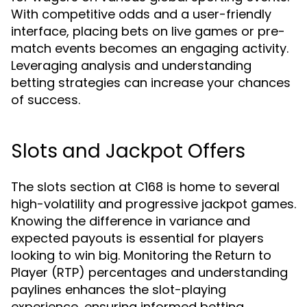
With competitive odds and a user-friendly
interface, placing bets on live games or pre-
match events becomes an engaging activity.
Leveraging analysis and understanding
betting strategies can increase your chances
of success.
Slots and Jackpot Offers
The slots section at C168 is home to several
high-volatility and progressive jackpot games.
Knowing the difference in variance and
expected payouts is essential for players
looking to win big. Monitoring the Return to
Player (RTP) percentages and understanding
paylines enhances the slot-playing
experience, ensuring informed betting