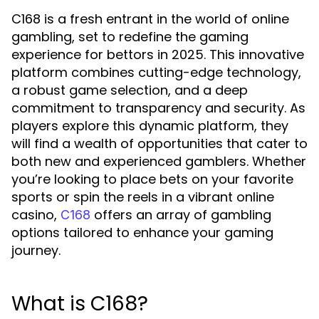
C168 is a fresh entrant in the world of online
gambling, set to redefine the gaming
experience for bettors in 2025. This innovative
platform combines cutting-edge technology,
a robust game selection, and a deep
commitment to transparency and security. As
players explore this dynamic platform, they
will find a wealth of opportunities that cater to
both new and experienced gamblers. Whether
you’re looking to place bets on your favorite
sports or spin the reels in a vibrant online
casino,
offers an array of gambling
C168
options tailored to enhance your gaming
journey.
What is C168?