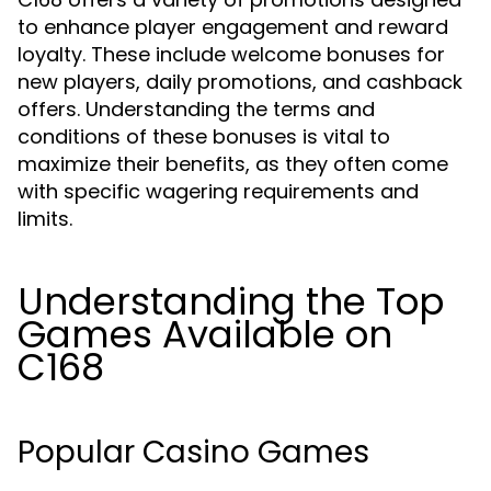
to enhance player engagement and reward
loyalty. These include welcome bonuses for
new players, daily promotions, and cashback
offers. Understanding the terms and
conditions of these bonuses is vital to
maximize their benefits, as they often come
with specific wagering requirements and
limits.
Understanding the Top
Games Available on
C168
Popular Casino Games