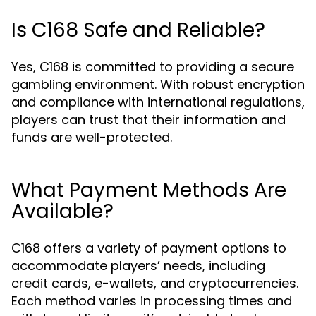
Is C168 Safe and Reliable?
Yes, C168 is committed to providing a secure
gambling environment. With robust encryption
and compliance with international regulations,
players can trust that their information and
funds are well-protected.
What Payment Methods Are
Available?
C168 offers a variety of payment options to
accommodate players’ needs, including
credit cards, e-wallets, and cryptocurrencies.
Each method varies in processing times and