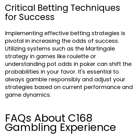
Critical Betting Techniques
for Success
Implementing effective betting strategies is
pivotal in increasing the odds of success.
Utilizing systems such as the Martingale
strategy in games like roulette or
understanding pot odds in poker can shift the
probabilities in your favor. It's essential to
always gamble responsibly and adjust your
strategies based on current performance and
game dynamics.
FAQs About C168
Gambling Experience