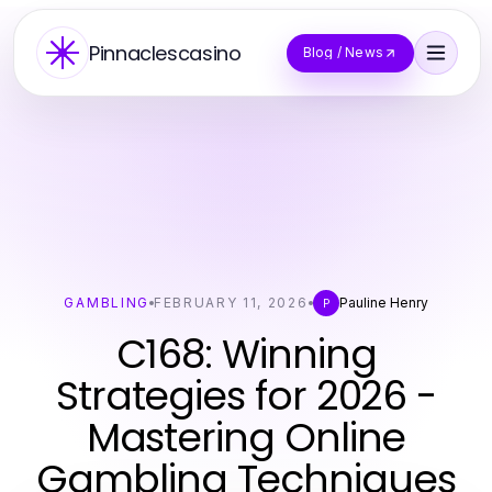
Pinnaclescasino
Blog / News
GAMBLING
FEBRUARY 11, 2026
Pauline Henry
P
C168: Winning
Strategies for 2026 -
Mastering Online
Gambling Techniques