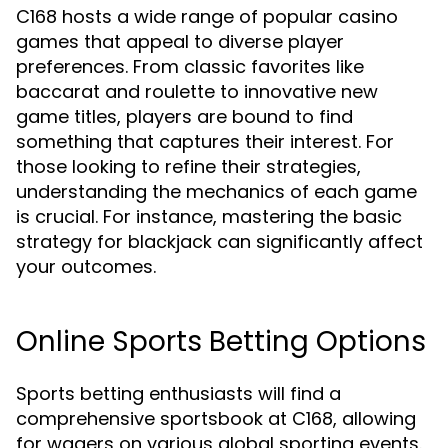
C168 hosts a wide range of popular casino
games that appeal to diverse player
preferences. From classic favorites like
baccarat and roulette to innovative new
game titles, players are bound to find
something that captures their interest. For
those looking to refine their strategies,
understanding the mechanics of each game
is crucial. For instance, mastering the basic
strategy for blackjack can significantly affect
your outcomes.
Online Sports Betting Options
Sports betting enthusiasts will find a
comprehensive sportsbook at C168, allowing
for wagers on various global sporting events.