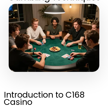
Introduction to C168
Casino