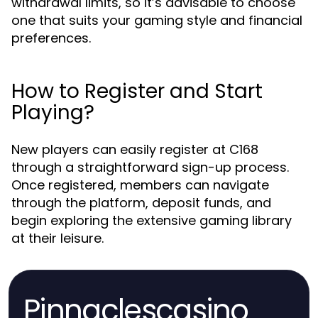
withdrawal limits, so it’s advisable to choose
one that suits your gaming style and financial
preferences.
How to Register and Start
Playing?
New players can easily register at C168
through a straightforward sign-up process.
Once registered, members can navigate
through the platform, deposit funds, and
begin exploring the extensive gaming library
at their leisure.
Pinnaclescasino