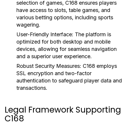
selection of games, C168 ensures players
have access to slots, table games, and
various betting options, including sports
wagering.
User-Friendly Interface:
The platform is
optimized for both desktop and mobile
devices, allowing for seamless navigation
and a superior user experience.
Robust Security Measures:
C168 employs
SSL encryption and two-factor
authentication to safeguard player data and
transactions.
Legal Framework Supporting
C168