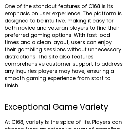
One of the standout features of C168 is its
emphasis on user experience. The platform is
designed to be intuitive, making it easy for
both novice and veteran players to find their
preferred gaming options. With fast load
times and a clean layout, users can enjoy
their gambling sessions without unnecessary
distractions. The site also features
comprehensive customer support to address
any inquiries players may have, ensuring a
smooth gaming experience from start to
finish.
Exceptional Game Variety
At C168, variety is the spice of life. Players can