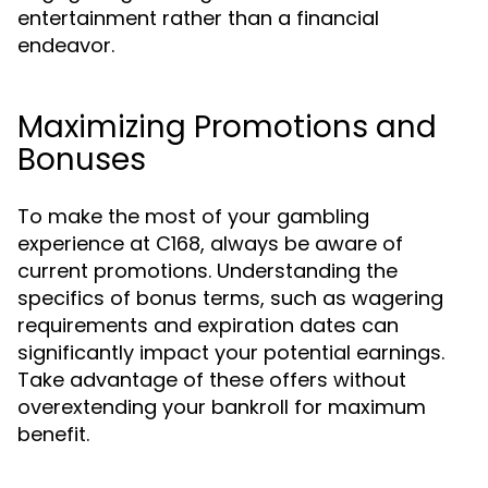
entertainment rather than a financial
endeavor.
Maximizing Promotions and
Bonuses
To make the most of your gambling
experience at C168, always be aware of
current promotions. Understanding the
specifics of bonus terms, such as wagering
requirements and expiration dates can
significantly impact your potential earnings.
Take advantage of these offers without
overextending your bankroll for maximum
benefit.