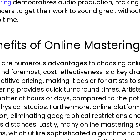
democratizes audio production, making i
ring
cers to get their work to sound great witho
o time.
efits of Online Masterin
 are numerous advantages to choosing onlin
 and foremost, cost-effectiveness is a key dr
itive pricing, making it easier for artists to 
ring provides quick turnaround times. Artist
matter of hours or days, compared to the pot
physical studios. Furthermore, online platform
ion, eliminating geographical restrictions an
s distances. Lastly, many online mastering 
ns, which utilize sophisticated algorithms t