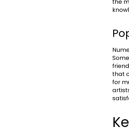
the m
knowl
Pop
Numer
Some 
frien
that 
for m
artis
satis
Ke