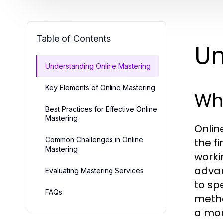
Table of Contents
Un
Understanding Online Mastering
Key Elements of Online Mastering
Wha
Best Practices for Effective Online
Mastering
Onlin
Common Challenges in Online
the f
Mastering
worki
advan
Evaluating Mastering Services
to sp
FAQs
metho
a mor