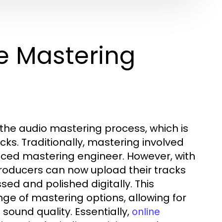
e Mastering
the audio mastering process, which is
cks. Traditionally, mastering involved
enced mastering engineer. However, with
roducers can now upload their tracks
sed and polished digitally. This
e of mastering options, allowing for
sound quality. Essentially,
online