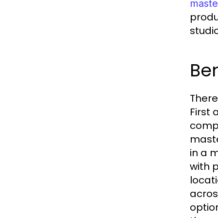
maste
produ
studi
Ben
There
First
compet
maste
in a 
with 
locat
acros
optio