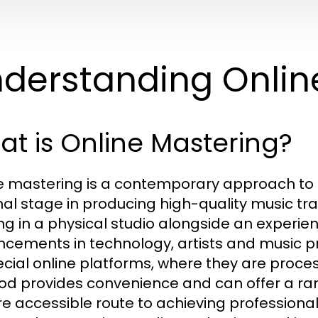
derstanding Onlin
t is Online Mastering?
e mastering is a contemporary approach to 
inal stage in producing high-quality music tra
ng in a physical studio alongside an experi
cements in technology, artists and music p
ecial online platforms, where they are proces
d provides convenience and can offer a rang
e accessible route to achieving professional 