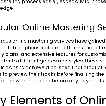
astering process easier, especially for tho
edge.
ular Online Mastering S
ous online mastering services have gained
notable options include platforms that offer
dly plans, and extensive features for customiz
cater to different genres and styles, these s
usicians to achieve a polished final product.
ts to preview their tracks before finalizing t
faction with the sound before any payments
y Elements of Onli