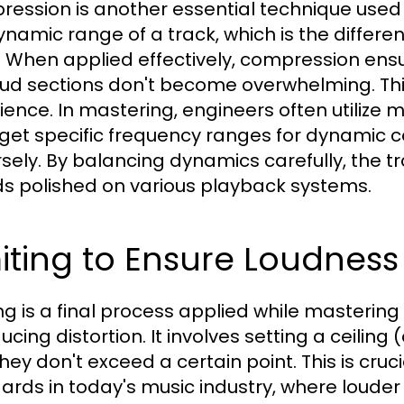
ession is another essential technique used i
ynamic range of a track, which is the differ
. When applied effectively, compression ensu
oud sections don't become overwhelming. Thi
ience. In mastering, engineers often utilize
rget specific frequency ranges for dynamic co
sely. By balancing dynamics carefully, the tr
s polished on various playback systems.
iting to Ensure Loudness
ing is a final process applied while masterin
ucing distortion. It involves setting a ceiling
they don't exceed a certain point. This is cru
ards in today's music industry, where louder 