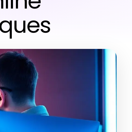
line
iques