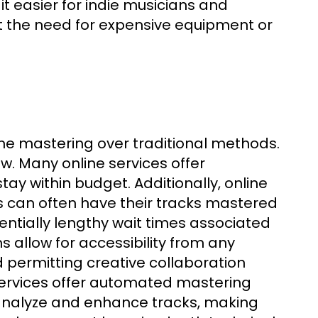
t easier for indie musicians and
ut the need for expensive equipment or
g
e mastering over traditional methods.
aw. Many online services offer
stay within budget. Additionally, online
s can often have their tracks mastered
entially lengthy wait times associated
s allow for accessibility from any
d permitting creative collaboration
services offer automated mastering
o analyze and enhance tracks, making