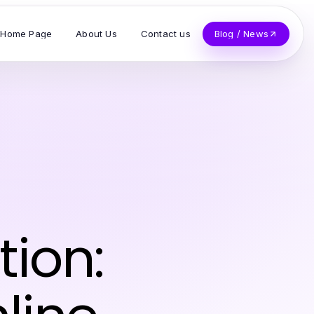
Home Page
About Us
Contact us
Blog / News
tion: