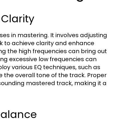
Clarity
ses in mastering. It involves adjusting
ck to achieve clarity and enhance
ing the high frequencies can bring out
tting excessive low frequencies can
oy various EQ techniques, such as
e the overall tone of the track. Proper
-sounding mastered track, making it a
Balance