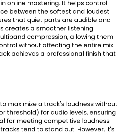
n online mastering. It helps control
ence between the softest and loudest
res that quiet parts are audible and
s creates a smoother listening
 multiband compression, allowing them
ntrol without affecting the entire mix
ack achieves a professional finish that
g to maximize a track's loudness without
 (or threshold) for audio levels, ensuring
cial for meeting competitive loudness
tracks tend to stand out. However, it's