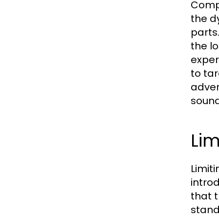
Compr
the d
parts
the l
exper
to ta
adver
sound
Lim
Limit
introd
that 
stand