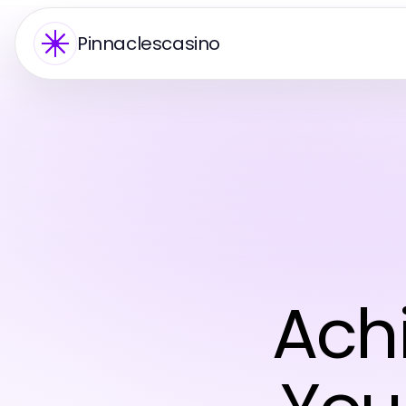
Pinnaclescasino
Achi