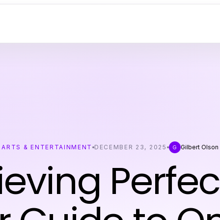
ARTS & ENTERTAINMENT
DECEMBER 23, 2025
Gilbert Olson
G
eving Perfec