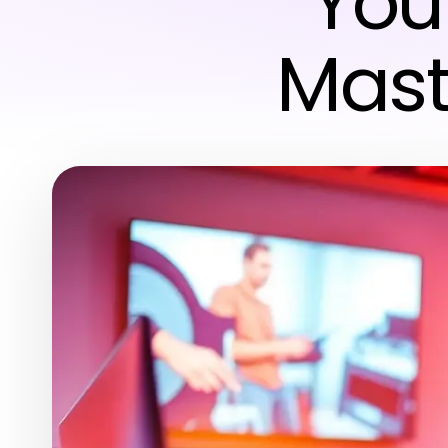
You
Mast