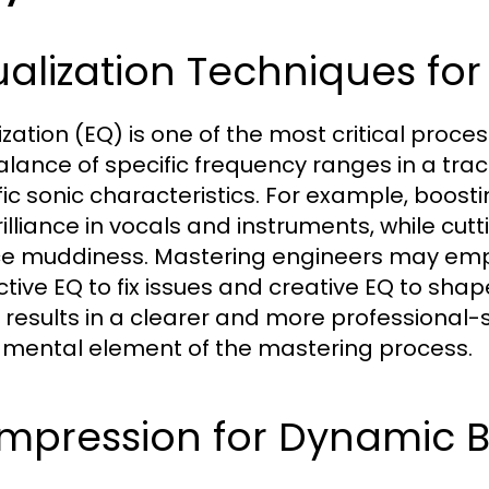
alization Techniques for 
ization (EQ) is one of the most critical proces
alance of specific frequency ranges in a tra
fic sonic characteristics. For example, boost
rilliance in vocals and instruments, while cu
e muddiness. Mastering engineers may empl
ctive EQ to fix issues and creative EQ to shap
 results in a clearer and more professional
mental element of the mastering process.
mpression for Dynamic 