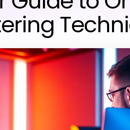
r Guide to On
ering Techn