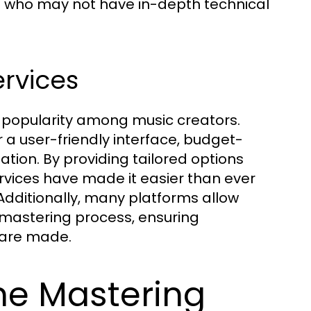
se who may not have in-depth technical
ervices
 popularity among music creators.
 a user-friendly interface, budget-
ation. By providing tailored options
ervices have made it easier than ever
 Additionally, many platforms allow
he mastering process, ensuring
 are made.
ne Mastering