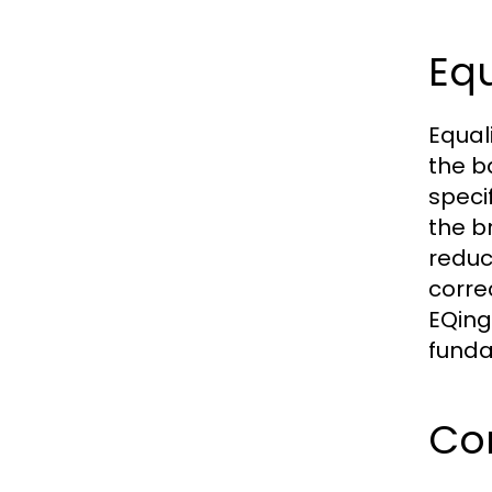
Equ
Equal
the b
speci
the b
reduc
corre
EQing
funda
Co