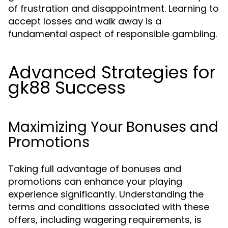
of frustration and disappointment. Learning to
accept losses and walk away is a
fundamental aspect of responsible gambling.
Advanced Strategies for
gk88 Success
Maximizing Your Bonuses and
Promotions
Taking full advantage of bonuses and
promotions can enhance your playing
experience significantly. Understanding the
terms and conditions associated with these
offers, including wagering requirements, is