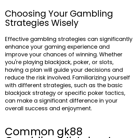
Choosing Your Gambling
Strategies Wisely
Effective gambling strategies can significantly
enhance your gaming experience and
improve your chances of winning. Whether
you're playing blackjack, poker, or slots,
having a plan will guide your decisions and
reduce the risk involved. Familiarizing yourself
with different strategies, such as the basic
blackjack strategy or specific poker tactics,
can make a significant difference in your
overall success and enjoyment.
Common gk88