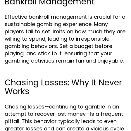
Bankroll Management
Effective bankroll management is crucial for a
sustainable gambling experience. Many
players fail to set limits on how much they are
willing to spend, leading to irresponsible
gambling behaviors. Set a budget before
playing, and stick to it, ensuring that your
gambling activities remain fun and enjoyable.
Chasing Losses: Why It Never
Works
Chasing losses—continuing to gamble in an
attempt to recover lost money—is a frequent
pitfall. This behavior typically leads to even
greater losses and can create a vicious cycle