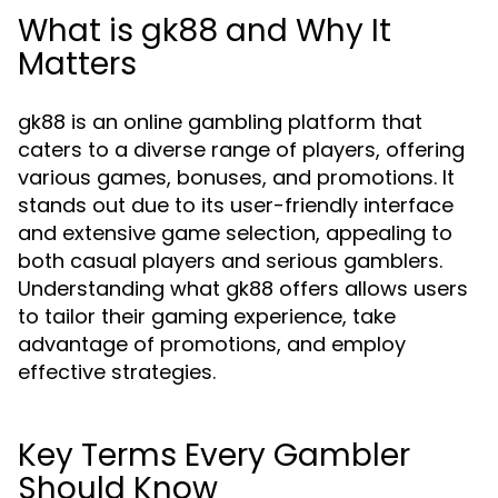
What is gk88 and Why It
Matters
gk88 is an online gambling platform that
caters to a diverse range of players, offering
various games, bonuses, and promotions. It
stands out due to its user-friendly interface
and extensive game selection, appealing to
both casual players and serious gamblers.
Understanding what gk88 offers allows users
to tailor their gaming experience, take
advantage of promotions, and employ
effective strategies.
Key Terms Every Gambler
Should Know