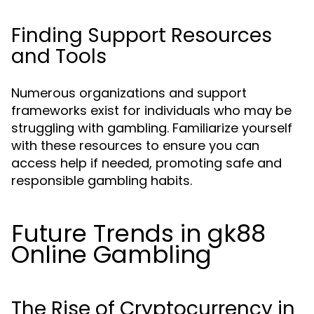
Finding Support Resources
and Tools
Numerous organizations and support
frameworks exist for individuals who may be
struggling with gambling. Familiarize yourself
with these resources to ensure you can
access help if needed, promoting safe and
responsible gambling habits.
Future Trends in gk88
Online Gambling
The Rise of Cryptocurrency in