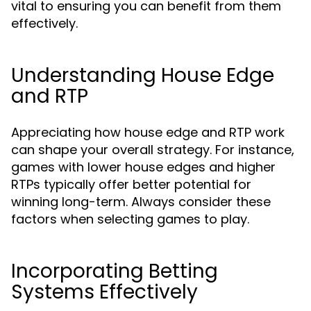
vital to ensuring you can benefit from them
effectively.
Understanding House Edge
and RTP
Appreciating how house edge and RTP work
can shape your overall strategy. For instance,
games with lower house edges and higher
RTPs typically offer better potential for
winning long-term. Always consider these
factors when selecting games to play.
Incorporating Betting
Systems Effectively