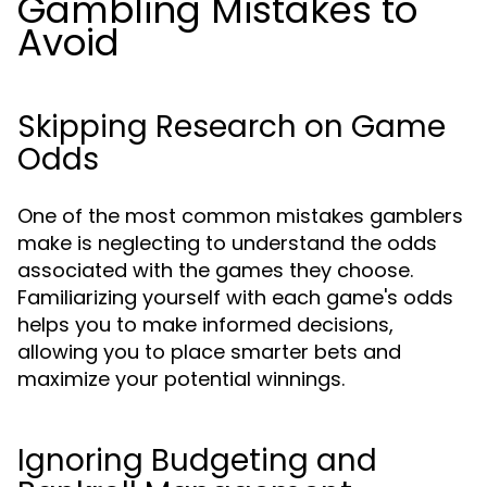
Gambling Mistakes to
Avoid
Skipping Research on Game
Odds
One of the most common mistakes gamblers
make is neglecting to understand the odds
associated with the games they choose.
Familiarizing yourself with each game's odds
helps you to make informed decisions,
allowing you to place smarter bets and
maximize your potential winnings.
Ignoring Budgeting and