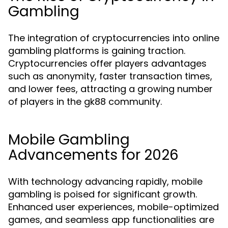
Gambling
The integration of cryptocurrencies into online
gambling platforms is gaining traction.
Cryptocurrencies offer players advantages
such as anonymity, faster transaction times,
and lower fees, attracting a growing number
of players in the gk88 community.
Mobile Gambling
Advancements for 2026
With technology advancing rapidly, mobile
gambling is poised for significant growth.
Enhanced user experiences, mobile-optimized
games, and seamless app functionalities are