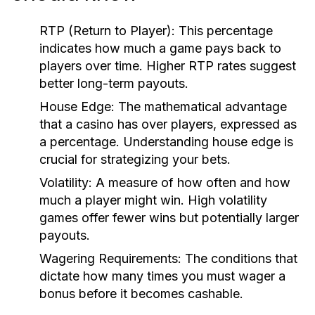
RTP (Return to Player):
This percentage
indicates how much a game pays back to
players over time. Higher RTP rates suggest
better long-term payouts.
House Edge:
The mathematical advantage
that a casino has over players, expressed as
a percentage. Understanding house edge is
crucial for strategizing your bets.
Volatility:
A measure of how often and how
much a player might win. High volatility
games offer fewer wins but potentially larger
payouts.
Wagering Requirements:
The conditions that
dictate how many times you must wager a
bonus before it becomes cashable.