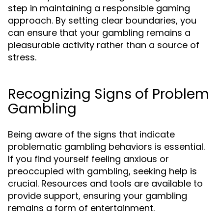
step in maintaining a responsible gaming
approach. By setting clear boundaries, you
can ensure that your gambling remains a
pleasurable activity rather than a source of
stress.
Recognizing Signs of Problem
Gambling
Being aware of the signs that indicate
problematic gambling behaviors is essential.
If you find yourself feeling anxious or
preoccupied with gambling, seeking help is
crucial. Resources and tools are available to
provide support, ensuring your gambling
remains a form of entertainment.