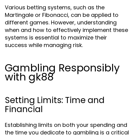
Various betting systems, such as the
Martingale or Fibonacci, can be applied to
different games. However, understanding
when and how to effectively implement these
systems is essential to maximize their
success while managing risk.
Gambling Responsibly
with gk88
Setting Limits: Time and
Financial
Establishing limits on both your spending and
the time you dedicate to gambling is a critical