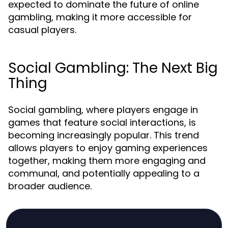
expected to dominate the future of online
gambling, making it more accessible for
casual players.
Social Gambling: The Next Big
Thing
Social gambling, where players engage in
games that feature social interactions, is
becoming increasingly popular. This trend
allows players to enjoy gaming experiences
together, making them more engaging and
communal, and potentially appealing to a
broader audience.