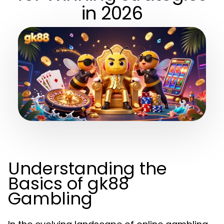
in 2026
Understanding the
Basics of gk88
Gambling