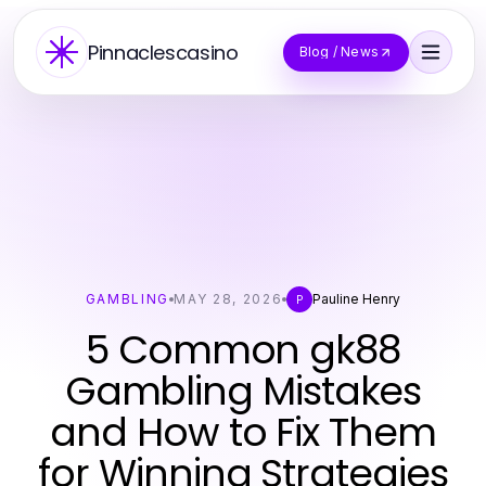
Pinnaclescasino
Blog / News
GAMBLING
MAY 28, 2026
Pauline Henry
P
5 Common gk88
Gambling Mistakes
and How to Fix Them
for Winning Strategies