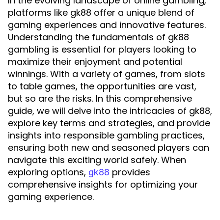
In the evolving landscape of online gambling,
platforms like gk88 offer a unique blend of
gaming experiences and innovative features.
Understanding the fundamentals of gk88
gambling is essential for players looking to
maximize their enjoyment and potential
winnings. With a variety of games, from slots
to table games, the opportunities are vast,
but so are the risks. In this comprehensive
guide, we will delve into the intricacies of gk88,
explore key terms and strategies, and provide
insights into responsible gambling practices,
ensuring both new and seasoned players can
navigate this exciting world safely. When
exploring options,
provides
gk88
comprehensive insights for optimizing your
gaming experience.